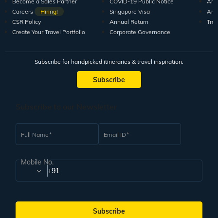
Become a Sales Partner
COVID-19 Public Notice
Arti
Careers
Hiring!
Singapore Visa
Arti
CSR Policy
Annual Return
Tra
Create Your Travel Portfolio
Corporate Governance
Subscribe for handpicked itineraries & travel inspiration.
Subscribe
Subscribe to our Newsletter
Full Name
Email ID
Mobile No.
+91
Subscribe