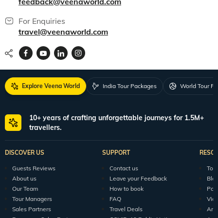
feedback@veenaworld.com
For Enquiries
travel@veenaworld.com
Explore Veena World
India Tour Packages
World Tour P
10+ years of crafting unforgettable journeys for 1.5M+
travellers.
DISCOVER US
SUPPORT
RESO
Guests Reviews
Contact us
Tour
About us
Leave your Feedback
Blo
Our Team
How to book
Pod
Tour Managers
FAQ
Vid
Sales Partners
Travel Deals
Arti