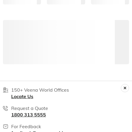
150+ Veena World Offices
Locate Us
Request a Quote
1800 313 5555
For Feedback