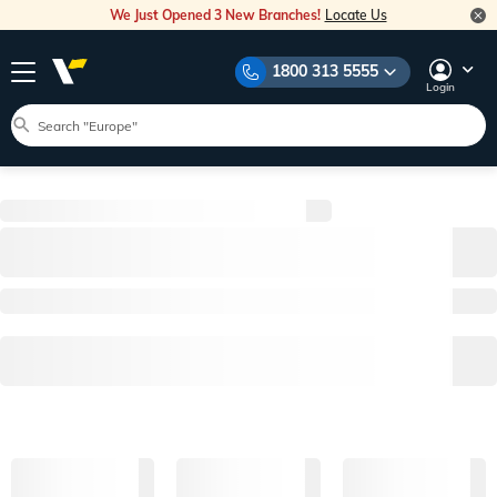
We Just Opened 3 New Branches!
Locate Us
1800 313 5555
Login