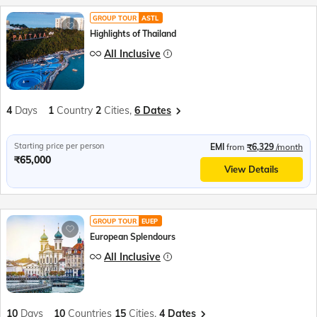
GROUP TOUR
ASTL
Highlights of Thailand
All Inclusive
4
Days
1
Country
2
Cities,
6 Dates
Starting price per person
EMI
from
₹6,329
/month
₹65,000
View Details
GROUP TOUR
EUEP
European Splendours
All Inclusive
10
Days
10
Countries
15
Cities,
4 Dates