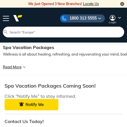
We Just Opened 3 New Branches!
Locate Us
1800 313 5555
Login
Spa Vacation Packages
Wellness is all about healing, refreshing, and rejuvenating your mind, b
In our fast-paced life, with added pressures and responsibilities, we are getti
Read More
In recent times, spa tours have become quite popular among travellers. They off
Spa Vacation Packages Coming Soon!
Click “Notify Me” to stay informed.
Notify Me
Contact Us Today!