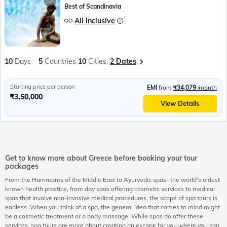
Best of Scandinavia
All Inclusive
10
Days
5
Countries
10
Cities,
2 Dates
Starting price per person
EMI
from
₹34,079
/month
₹3,50,000
View Details
Get to know more about Greece before booking your tour
packages
From the Hammams of the Middle East to Ayurvedic spas- the world's oldest
known health practice, from day spas offering cosmetic services to medical
spas that involve non-invasive medical procedures, the scope of spa tours is
endless. When you think of a spa, the general idea that comes to mind might
be a cosmetic treatment or a body massage. While spas do offer these
services, spa tours are more about creating an escape for you where you can