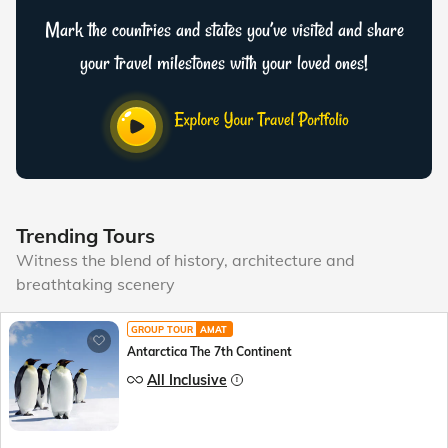
Mark the countries and states you’ve visited and share
your travel milestones with your loved ones!
Trending Tours
Witness the blend of history, architecture and
breathtaking scenery
GROUP TOUR
AMAT
Antarctica The 7th Continent
All Inclusive