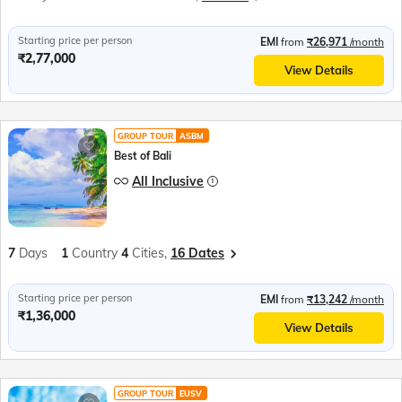
Starting price per person
EMI
from
₹26,971
/month
₹2,77,000
View Details
GROUP TOUR
ASBM
Best of Bali
All Inclusive
7
Days
1
Country
4
Cities,
16 Dates
Starting price per person
EMI
from
₹13,242
/month
₹1,36,000
View Details
GROUP TOUR
EUSV