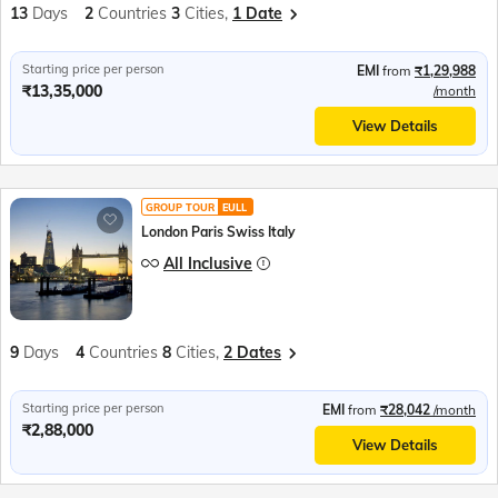
13
Days
2
Countries
3
Cities,
1 Date
Starting price per person
EMI
from
₹1,29,988
₹13,35,000
/month
View Details
GROUP TOUR
EULL
London Paris Swiss Italy
All Inclusive
9
Days
4
Countries
8
Cities,
2 Dates
Starting price per person
EMI
from
₹28,042
/month
₹2,88,000
View Details