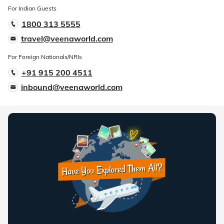
For Indian Guests
1800 313 5555
travel@veenaworld.com
For Foreign Nationals/NRIs
+91 915 200 4511
inbound@veenaworld.com