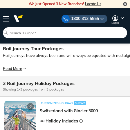
We Just Opened 3 New Branches!
Locate Us
1800 313 5555
Login
Rail Journey Tour Packages
Rail journeys have always been and will always be equated with nostalgia
Trains have never been just about being a mode of transport and train journeys ha
Read More
3 Rail Journey Holiday Packages
Showing 1-3 packages from 3 packages
CUSTOMIZED HOLIDAYS
SHSW2
Switzerland with Glacier 3000
Holiday Includes