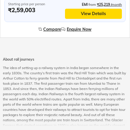
Starting price per person
EMI
from
₹25,219
/month
₹2,59,003
View Details
Compare
Enquire Now
About rail journeys
The idea of setting up a railway system in India began somewhere in the
early 1830s. The country’s first train was the Red Hill Train which was built by
Arthur Cotton to ferry granite from Red Hill to Chintadripet and the first run
took place in 1837. The first passenger train ran from Mumbai to Thane in
1853. And since then, the Indian Railways have been ferrying millions of
passengers each day. Indian Railways is the fourth largest railway system in
the world with 50% electrified routes. Apart from India, there are many other
parts of the world where trains are quite popular as well. Many European
countries have developed their railways to attract tourists to opt for train tour
packages to explore their majestic natural beauty. And out of all these
nations, among the most popular are train tours in Switzerland. The Glacier
Express that started operations in 1930 is also known as the world’s slowest