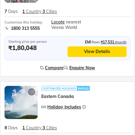
7
Days
1
Country
3
Cities
Locate
nearest
Customize this holiday
Veena World
1800 313 5555
Starting price per person
EMI
from
₹17,531
/month
₹1,80,048
View Details
Compare
Enquire Now
CUSTOMIZED HOLIDAYS
SHCA12
Eastern Canada
Holiday Includes
8
Days
1
Country
3
Cities