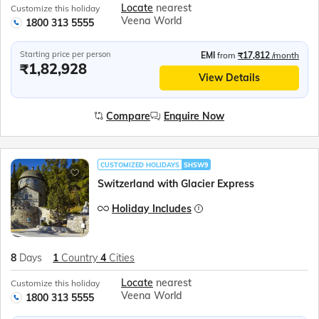
Locate
nearest
Customize this holiday
Veena World
1800 313 5555
Starting price per person
EMI
from
₹17,812
/month
₹1,82,928
View Details
Compare
Enquire Now
CUSTOMIZED HOLIDAYS
SHSW9
Switzerland with Glacier Express
Holiday Includes
8
Days
1
Country
4
Cities
Locate
nearest
Customize this holiday
Veena World
1800 313 5555