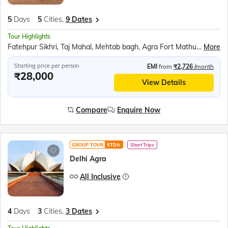
5
Days
5
Cities,
9 Dates
Tour Highlights
Fatehpur Sikhri, Taj Mahal, Mehtab bagh, Agra Fort Mathura, Akshardham Temple, Qutub Minar, Red Fort, Ugrasen ki Baoli
More
Starting price per person
EMI
from
₹2,726
/month
₹28,000
View Details
Compare
Enquire Now
GROUP TOUR
STDA
Short Trips
Delhi Agra
All Inclusive
4
Days
3
Cities,
3 Dates