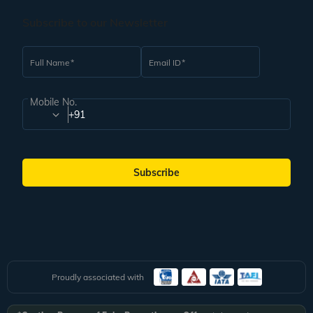
about making these bookings. Veena World tour managers shall also handle
the accommodation arrangements for the trip on your behalf. Our Guest
Subscribe to our Newsletter
Relations team is available for you 24/7 to answer any queries that you may
have.
Full Name
Email ID
Mobile No.
+91
Subscribe
Proudly associated with