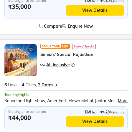
Starting price per person
EMI
from
₹3,408
/month
₹35,000
View Details
Compare
Enquire Now
GROUP TOUR
RJZP
Seniors' Special
Seniors' Special Rajasthan
All Inclusive
6
Days
4
Cities,
2 Dates
Tour Highlights
Sound and light show, Amer Fort, Hawa Mahal, Jantar Mantar, City Palace Jaipur, Panna Meena ka Kund, Bapu Market shopping, Kishangarh scenic stop, Brahma Mandir, Pushkar Tirth, Chittorgarh Fort, Ranakumbha Palace, Meera Mandir, Vijay Stambha, Queen Padmini’s Palace, Rajasthani outfit photos, Moti Magri, Udaipur City Palace, Boat ride Lake Pichola, Jag Mandir, Traditional music &amp; dance show
More
Starting price per person
EMI
from
₹4,284
/month
₹44,000
View Details