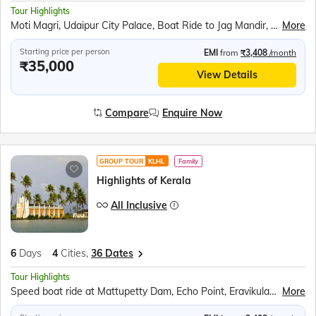
Tour Highlights
Moti Magri, Udaipur City Palace, Boat Ride to Jag Mandir, Traditional Music &amp; Dance Show, Chittorgarh Fort, Brahma Mandir, Puskar Tirth, Kishangarh, Hawa Mahal, Jantar Mantar, Jaipur City Palace, Panna Meena ka Kund, Amer Fort
More
Starting price per person
EMI
from
₹3,408
/month
₹35,000
View Details
Compare
Enquire Now
GROUP TOUR
KLHL
Family
Highlights of Kerala
All Inclusive
6
Days
4
Cities,
36 Dates
Tour Highlights
Speed boat ride at Mattupetty Dam, Echo Point, Eravikulam (Rajamalai) National Park (subject to security permission), Shopping at Kumily Spice Village, Kalaripayattu show, Kathakali show, Periyar Wildlife Sanctuary, Sail in the Periyar Lake, Kerala Backwaters Ride, Chinese Fishing Nets, St. Francis Church, Jewish Synagogue, Dutch Palace
More