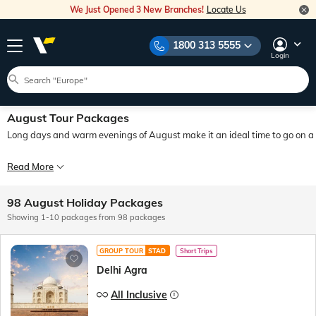
We Just Opened 3 New Branches!
Locate Us
1800 313 5555
Login
August Tour Packages
Long days and warm evenings of August make it an ideal time to go on a fun
August is the pinnacle of the summer travel season, and therefore one of the best
Read More
August is a unique and interesting month. Booking August tour packages from In
98 August Holiday Packages
Veena World offers a wide variety of August tours at a cost-effective price poi
Showing 1-10 packages from 98 packages
GROUP TOUR
STAD
Short Trips
Delhi Agra
All Inclusive