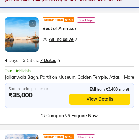
GROUP TOUR
STAR
Short Trips
Best of Amritsar
All Inclusive
4
Days
2
Cities,
7 Dates
Tour Highlights
Jallianwala Bagh, Partition Museum, Golden Temple, Attari Wagah Border, Punjab State War Heroes Memorial, War Heroes Museum, Amritsar Farm, Bullock Cart Ride, Tractor Ride, Farm Walking Tour
More
Starting price per person
EMI
from
₹3,408
/month
₹35,000
View Details
Compare
Enquire Now
GROUP TOUR
STAL
Short Trips