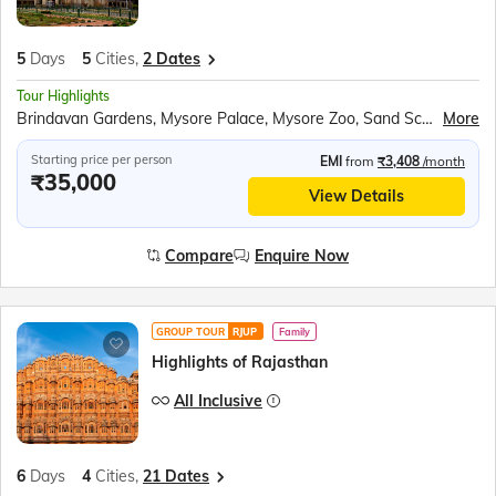
5
Days
5
Cities,
2 Dates
Tour Highlights
Brindavan Gardens, Mysore Palace, Mysore Zoo, Sand Sculpture Museum, Shri Chamundeshwari Temple, Chennakeshava Temple, Hoysaleswara Temple, Tipu Sultan’s Summer Palace, Lalbagh Botanical Gardens
More
Starting price per person
EMI
from
₹3,408
/month
₹35,000
View Details
Compare
Enquire Now
GROUP TOUR
RJUP
Family
Highlights of Rajasthan
All Inclusive
6
Days
4
Cities,
21 Dates