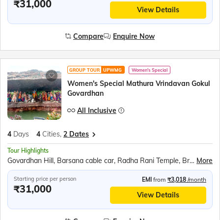
₹31,000
View Details
Compare
Enquire Now
GROUP TOUR
UPWMG
Women's Special
Women's Special Mathura Vrindavan Gokul
Govardhan
All Inclusive
4
Days
4
Cities,
2 Dates
Tour Highlights
Govardhan Hill, Barsana cable car, Radha Rani Temple, Bramhand Ghat, Chintaharan Mahadev, Raman Reti, Shri Krishna Janmabhoomi, Banke Bihari Temple, Prem Mandir, Chandrodaya ISKCON Temple
More
Starting price per person
EMI
from
₹3,018
/month
₹31,000
View Details