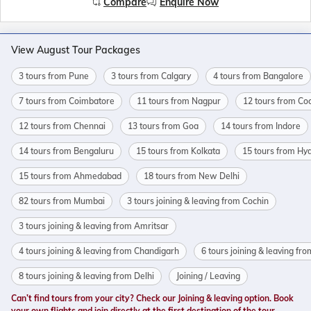
Compare
Enquire Now
View August Tour Packages
3 tours from Pune
3 tours from Calgary
4 tours from Bangalore
7 tours from Coimbatore
11 tours from Nagpur
12 tours from Co
12 tours from Chennai
13 tours from Goa
14 tours from Indore
14 tours from Bengaluru
15 tours from Kolkata
15 tours from Hy
15 tours from Ahmedabad
18 tours from New Delhi
82 tours from Mumbai
3 tours joining & leaving from Cochin
3 tours joining & leaving from Amritsar
4 tours joining & leaving from Chandigarh
6 tours joining & leaving fr
8 tours joining & leaving from Delhi
Joining / Leaving
Can’t find tours from your city? Check our Joining & leaving option. Book
your own flights and join directly at the first destination of the tour.