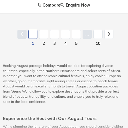
Compare
Enquire Now
...
1
2
3
4
5
10
Booking August package holidays would be ideal for exploring diverse
countries, especially in the Northern Hemisphere and select parts of Africa.
Whether you want to attend iconic cultural festivals, enjoy cooler European
weather, go on memorable sightseeing sprees or escape to beach towns,
August would be an excellent month to travel. August vacation packages
from Veena World allow you to explore destinations that provide a perfect
blend of beauty, tranquillity, and culture, and enable you to truly relax and
soak in the local ambience.
Experience the Best with Our August Tours
While planning the itinerary of your August tour, you should consider visiting