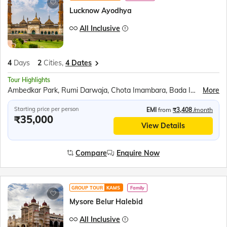
Lucknow Ayodhya
All Inclusive
4
Days
2
Cities,
4 Dates
Tour Highlights
Ambedkar Park, Rumi Darwaja, Chota Imambara, Bada Imambara, British Residency, Sita Rasoi, Shri Ram Janmabhumi, Shri Nageshwar Nath Mandir, Hanuman Garhi, Dashrath Mahal, Kanak Bhavan
More
Starting price per person
EMI
from
₹3,408
/month
₹35,000
View Details
Compare
Enquire Now
GROUP TOUR
KAMS
Family
Mysore Belur Halebid
All Inclusive