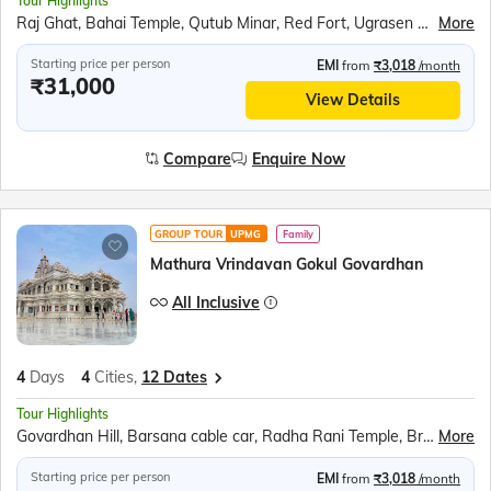
Tour Highlights
Raj Ghat, Bahai Temple, Qutub Minar, Red Fort, Ugrasen ki Baoli, Akshardham Temple, Agra Fort, Taj Mahal, Inlay work display, Mehtab Bagh, Fatehpur Sikri
More
Starting price per person
EMI
from
₹3,018
/month
₹31,000
View Details
Compare
Enquire Now
GROUP TOUR
UPMG
Family
Mathura Vrindavan Gokul Govardhan
All Inclusive
4
Days
4
Cities,
12 Dates
Tour Highlights
Govardhan Hill, Barsana cable car, Radha Rani Temple, Bramhand Ghat, Chintaharan Mahadev, Raman Reti, Shri Krishna Janmabhoomi, Banke Bihari Temple, Prem Mandir, Chandrodaya ISKCON Temple
More
Starting price per person
EMI
from
₹3,018
/month