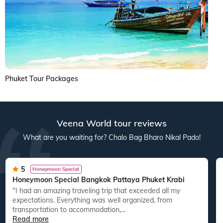
Phuket Tour Packages
Veena World tour reviews
What are you waiting for? Chalo Bag Bharo Nikal Pado!
5
Honeymoon Special
Honeymoon Special Bangkok Pattaya Phuket Krabi
"I had an amazing traveling trip that exceeded all my
expectations. Everything was well organized, from
transportation to accommodation,...
Read more