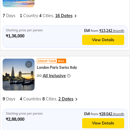
7
Days
1
Country
4
Cities,
16 Dates
Starting price per person
EMI
from
₹13,242
/month
₹1,36,000
View Details
GROUP TOUR
EULL
London Paris Swiss Italy
All Inclusive
9
Days
4
Countries
8
Cities,
2 Dates
Starting price per person
EMI
from
₹28,042
/month
₹2,88,000
View Details