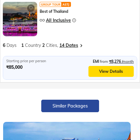
GROUP TOUR
ASTJ
Best of Thailand
All Inclusive
6
Days
1
Country
2
Cities,
14 Dates
Starting price per person
EMI
from
₹8,276
/month
₹85,000
View Details
Similar Packages