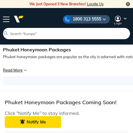
We Just Opened 3 New Branches!
Locate Us
1800 313 5555
Login
Phuket Honeymoon Packages
Phuket honeymoon packages are popular as the city is adorned with natura
Phuket, an island that has made its place on the bucket list of millions of trav
Read More
Planning an all-inclusive honeymoon in Phuket would be the ultimate surprise th
Phuket Honeymoon Packages Coming Soon!
Click “Notify Me” to stay informed.
Notify Me