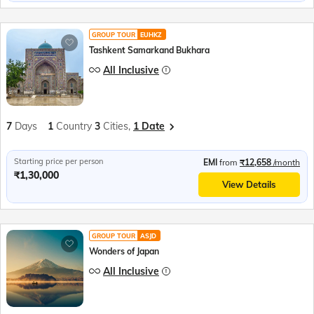
GROUP TOUR
EUHKZ
Tashkent Samarkand Bukhara
All Inclusive
7
Days
1
Country
3
Cities,
1 Date
Starting price per person
EMI
from
₹12,658
/month
₹1,30,000
View Details
GROUP TOUR
ASJD
Wonders of Japan
All Inclusive