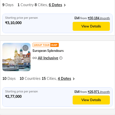
9
Days
1
Country
8
Cities,
6 Dates
Starting price per person
EMI
from
₹30,184
/month
₹3,10,000
View Details
GROUP TOUR
EUEP
European Splendours
All Inclusive
10
Days
10
Countries
15
Cities,
4 Dates
Starting price per person
EMI
from
₹26,971
/month
₹2,77,000
View Details