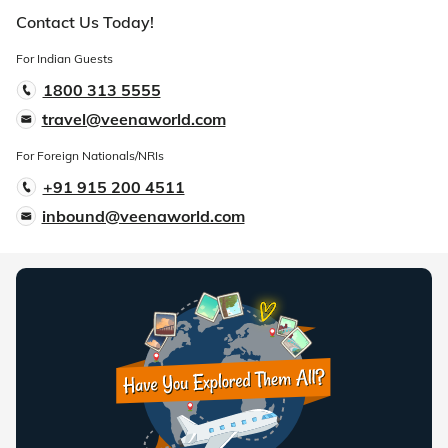
Contact Us Today!
For Indian Guests
1800 313 5555
travel@veenaworld.com
For Foreign Nationals/NRIs
+91 915 200 4511
inbound@veenaworld.com