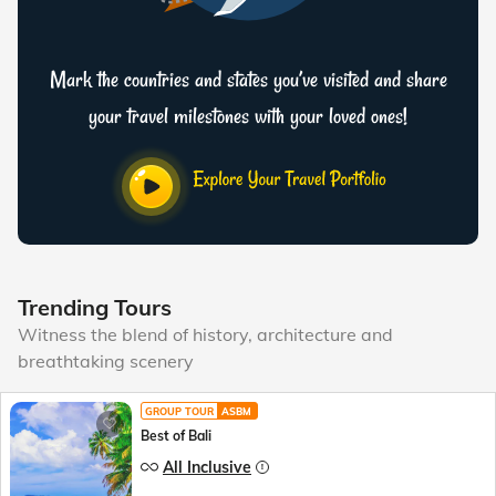
Mark the countries and states you’ve visited and share
your travel milestones with your loved ones!
Trending Tours
Witness the blend of history, architecture and
breathtaking scenery
GROUP TOUR
ASBM
Best of Bali
All Inclusive