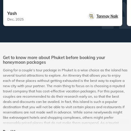
Yash
Tanmay Naik
Dec, 2025
Get to know more about Phuket before booking your
honeymoon packages
Going for a couple’s tour package in Phuket is a wise choice as the island has
several tourist attractions to explore. An itinerary that allows you to enjoy
each of these places without getting exhausted is the best way to explore a
new city with your partner. The main thing to focus on is choosing a reputed
travel company that has cost-effective vacation packages. For this purpose,
couples are recommended to do their research early on, so that the best
deals and discounts can be availed. In fact, this island is such a popular
destination that you will not be able to visit certain places and restaurants if
reservations are not made well in advance. While some newlyweds might
like extravagant hotels and shopping complexes, others might prefer
reasonably priced places that do not make them overspend. As a tourist
island, it is so versatile that people from all walks of life can have a gala time