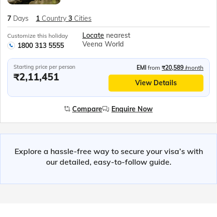
7
Days
1
Country
3
Cities
Locate
nearest
Customize this holiday
Veena World
1800 313 5555
Starting price per person
EMI
from
₹20,589
/month
₹2,11,451
View Details
Compare
Enquire Now
Explore a hassle-free way to secure your visa’s with
our detailed, easy-to-follow guide.