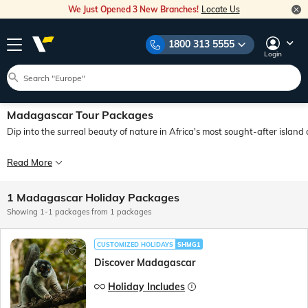
We Just Opened 3 New Branches!
Locate Us
1800 313 5555
Login
Madagascar Tour Packages
Dip into the surreal beauty of nature in Africa's most sought-after islan
Madagascar has an enthralling natural beauty that draws visitors from all over t
Read More
If you are someone who wants to create memories of a lifetime with your loved
1 Madagascar Holiday Packages
Showing 1-1 packages from 1 packages
CUSTOMIZED HOLIDAYS
SHMG1
Discover Madagascar
Holiday Includes