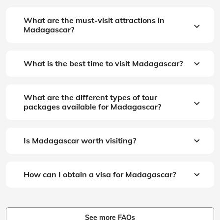
What are the must-visit attractions in
Madagascar?
What is the best time to visit Madagascar?
What are the different types of tour
packages available for Madagascar?
Is Madagascar worth visiting?
How can I obtain a visa for Madagascar?
See more FAQs