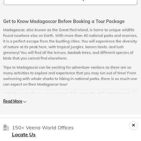
Get to Know Madagascar Before Booking a Tour Package
Madagascar, also known as the Great Red Island, is home to unique wildlife
found nowhere else on Earth. With more than 40 national parks and reserves,
it is a perfect escape from the bustling cities. You will experience the diversity
of nature at its peak here, with tropical jungles, barren lands, and lush
greenery! You will find all the lemurs, baobab trees, and different species of
birds that you cannot find elsewhere.
Trips to Madagascar can be exciting for adventure-seekers as there are so
many activities to explore and experience that you may run out of time! From
swimming with whale sharks to hiking in national parks, there is so much one
can expect on their Madagascar tour!
With Veena World, you can get some of the most thoughtful Madagascar
travel packages at reasonable costs. Your itinerary for your Madagascar
Read More
holidays will incorporate all the popular sightseeing and hidden gems. Let our
travel managers take care of all your needs while you relax and enjoy the
hassle-free tour and travel experience.
Things to Do in Madagascar
150+ Veena World Offices
Locate Us
These are some of the popular things to consider including in
your itinerary when booking one of the Madagascar travel packages: