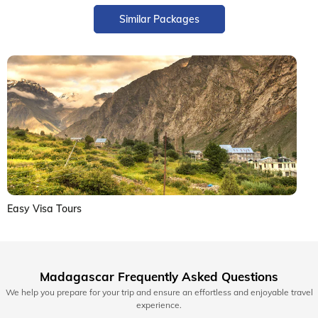
Similar Packages
Easy Visa Tours
Madagascar Frequently Asked Questions
We help you prepare for your trip and ensure an effortless and enjoyable travel
experience.