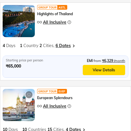
GROUP TOUR
ASTL
Highlights of Thailand
All Inclusive
4
Days
1
Country
2
Cities,
6 Dates
Starting price per person
EMI
from
₹6,329
/month
₹65,000
View Details
GROUP TOUR
EUEP
European Splendours
All Inclusive
10
Days
10
Countries
15
Cities,
4 Dates