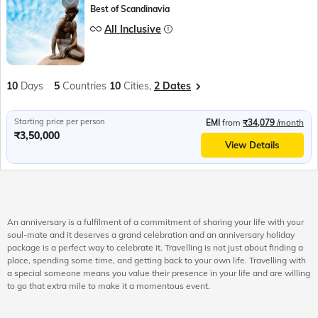
Best of Scandinavia
All Inclusive
10
Days
5
Countries
10
Cities,
2 Dates
Starting price per person
EMI
from
₹34,079
/month
₹3,50,000
View Details
An anniversary is a fulfilment of a commitment of sharing your life with your
soul-mate and it deserves a grand celebration and an anniversary holiday
package is a perfect way to celebrate it. Travelling is not just about finding a
place, spending some time, and getting back to your own life. Travelling with
a special someone means you value their presence in your life and are willing
to go that extra mile to make it a momentous event.