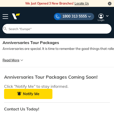
We Just Opened 3 New Branches!
Locate Us
1800 313 5555
Login
Anniversaries Tour Packages
Anniversaries are special. It is time to remember the good things that rol
An anniversary is more than just a milestone; it is an acknowledgement of a gl
Read More
Travelling introduces you to different cultures, lifestyles, terrains, and envir
Anniversaries Tour Packages Coming Soon!
Click “Notify Me” to stay informed.
Notify Me
Contact Us Today!