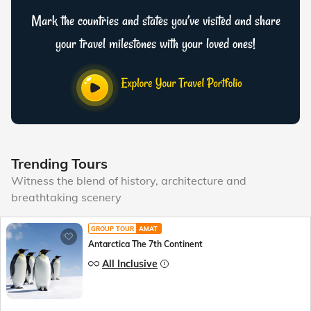
Mark the countries and states you’ve visited and share
your travel milestones with your loved ones!
Trending Tours
Witness the blend of history, architecture and
breathtaking scenery
GROUP TOUR
AMAT
Antarctica The 7th Continent
All Inclusive