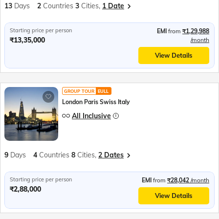
13
Days
2
Countries
3
Cities,
1 Date
Starting price per person
EMI
from
₹1,29,988
₹13,35,000
/month
View Details
GROUP TOUR
EULL
London Paris Swiss Italy
All Inclusive
9
Days
4
Countries
8
Cities,
2 Dates
Starting price per person
EMI
from
₹28,042
/month
₹2,88,000
View Details