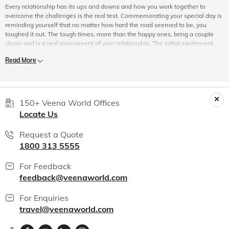
Every relationship has its ups and downs and how you work together to
overcome the challenges is the real test. Commemorating your special day is
reminding yourself that no matter how hard the road seemed to be, you
toughed it out. The tough times, more than the happy ones, bring a couple
closer and is a real assessment of your relationship. The initial excitement,
the tinge of nervousness and fear of offending the other in a new relationship
Read More
naturally gives way to be a little more casual about things. An anniversary
allows you to renew your vows to be there for your better half always.
The Magic of Travel
150+ Veena World Offices
Locate Us
Travelling is magical and it adds so much value to a relationship. More than
Request a Quote
the travel itself, it is the anticipation of spending some quality time together,
1800 313 5555
moving out of your comfort zone, preparing for the trip, and doing little things
together that bind two people. On your wedding anniversary tour package,
For Feedback
you would probably be travelling to a place you have not been to before.
Perhaps, the lifestyle, culture, customs, and traditions of the people there
feedback@veenaworld.com
would be vastly different from yours. The way you and your partner adapt
themselves to unusual situations, an unfamiliar culture, or any uncertainty,
For Enquiries
helps to build understanding and teamwork.
travel@veenaworld.com