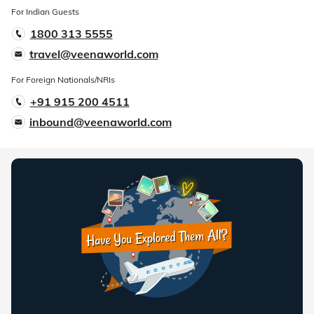
For Indian Guests
1800 313 5555
travel@veenaworld.com
For Foreign Nationals/NRIs
+91 915 200 4511
inbound@veenaworld.com