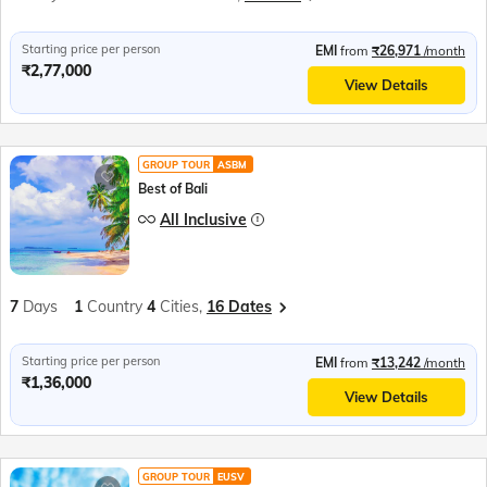
Starting price per person
EMI
from
₹26,971
/month
₹2,77,000
View Details
GROUP TOUR
ASBM
Best of Bali
All Inclusive
7
Days
1
Country
4
Cities,
16 Dates
Starting price per person
EMI
from
₹13,242
/month
₹1,36,000
View Details
GROUP TOUR
EUSV