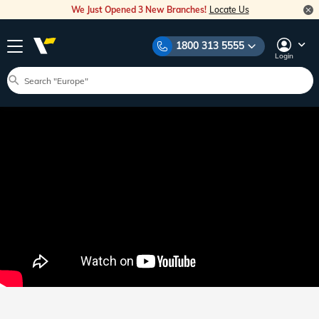
We Just Opened 3 New Branches!
Locate Us
1800 313 5555
Login