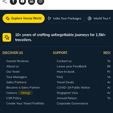
Explore Veena World
India Tour Packages
World Tour P
10+ years of crafting unforgettable journeys for 1.5M+
travellers.
DISCOVER US
SUPPORT
RESO
Guests Reviews
Contact us
Tour
About us
Leave your Feedback
Blo
Our Team
How to book
Pod
Tour Managers
FAQ
Vid
Sales Partners
Travel Deals
Arti
Become a Sales Partner
COVID-19 Public Notice
Arti
Careers
Hiring!
Singapore Visa
Arti
CSR Policy
Annual Return
Tra
Create Your Travel Portfolio
Corporate Governance