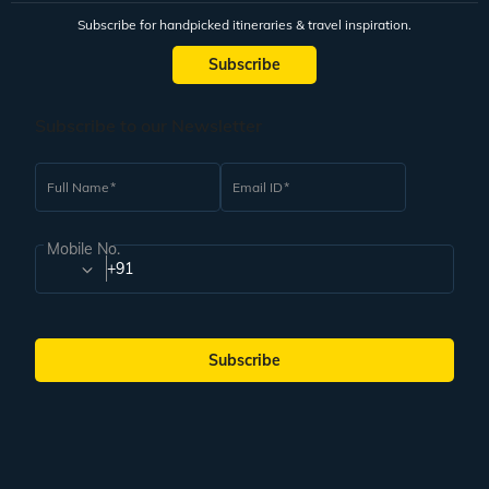
Subscribe for handpicked itineraries & travel inspiration.
Subscribe
Subscribe to our Newsletter
Full Name
Email ID
Mobile No.
+91
Subscribe