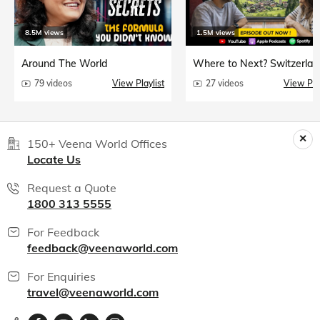
8.5M views
1.5M views
Around The World
Where to Next? Switzerlan
79 videos
View Playlist
27 videos
View Play
150+ Veena World Offices
Locate Us
Request a Quote
1800 313 5555
For Feedback
feedback@veenaworld.com
For Enquiries
travel@veenaworld.com