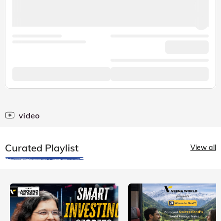
video
Curated Playlist
View all