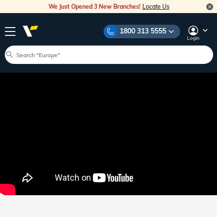
We Just Opened 3 New Branches!
Locate Us
1800 313 5555
Login