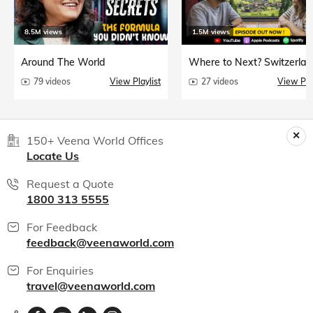
8.5M views
1.5M views
Around The World
Where to Next? Switzerlan
79 videos
View Playlist
27 videos
View Play
150+ Veena World Offices
Locate Us
Request a Quote
1800 313 5555
For Feedback
feedback@veenaworld.com
For Enquiries
travel@veenaworld.com