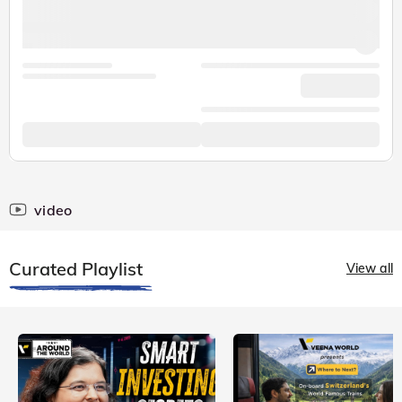
video
Curated Playlist
View all