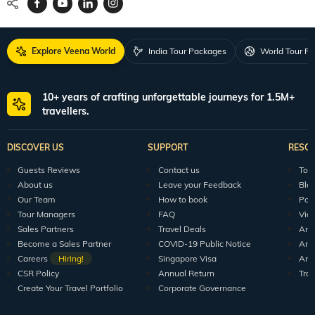
Explore Veena World
India Tour Packages
World Tour P
10+ years of crafting unforgettable journeys for 1.5M+
travellers.
DISCOVER US
SUPPORT
RESO
Guests Reviews
Contact us
Tour
About us
Leave your Feedback
Blo
Our Team
How to book
Pod
Tour Managers
FAQ
Vid
Sales Partners
Travel Deals
Arti
Become a Sales Partner
COVID-19 Public Notice
Arti
Careers
Hiring!
Singapore Visa
Arti
CSR Policy
Annual Return
Tra
Create Your Travel Portfolio
Corporate Governance