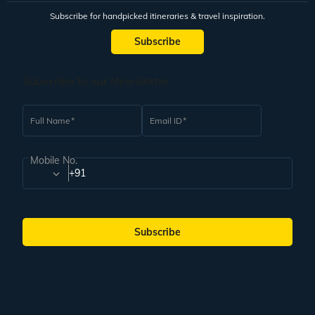
Subscribe for handpicked itineraries & travel inspiration.
Subscribe
Subscribe to our Newsletter
Full Name
Email ID
Mobile No.
+91
Subscribe