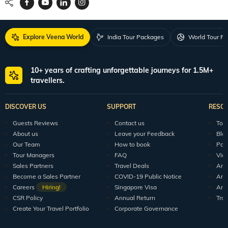
Explore Veena World
India Tour Packages
World Tour P
10+ years of crafting unforgettable journeys for 1.5M+
travellers.
DISCOVER US
SUPPORT
RESO
Guests Reviews
Contact us
Tour
About us
Leave your Feedback
Blo
Our Team
How to book
Pod
Tour Managers
FAQ
Vid
Sales Partners
Travel Deals
Arti
Become a Sales Partner
COVID-19 Public Notice
Arti
Careers
Hiring!
Singapore Visa
Arti
CSR Policy
Annual Return
Tra
Create Your Travel Portfolio
Corporate Governance