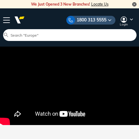
We Just Opened 3 New Branches!
Locate Us
1800 313 5555
Login