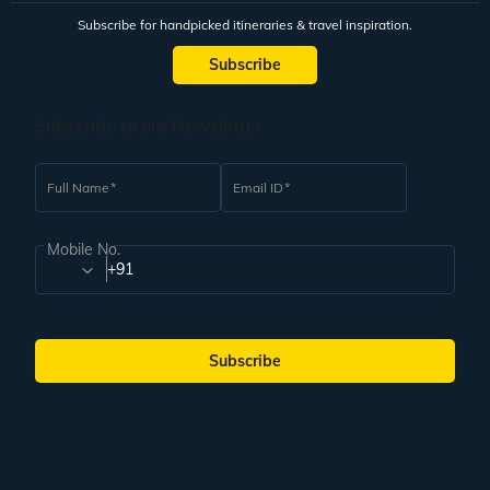
Subscribe for handpicked itineraries & travel inspiration.
Subscribe
Subscribe to our Newsletter
Full Name
Email ID
Mobile No.
+91
Subscribe