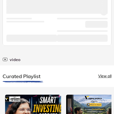
video
Curated Playlist
View all