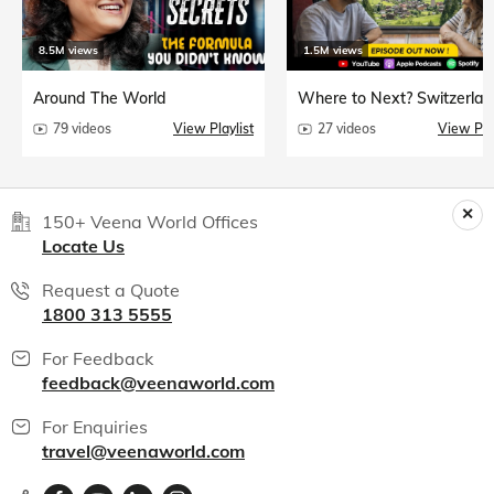
8.5M views
1.5M views
Around The World
Where to Next? Switzerlan
79 videos
View Playlist
27 videos
View Play
150+ Veena World Offices
Locate Us
Request a Quote
1800 313 5555
For Feedback
feedback@veenaworld.com
For Enquiries
travel@veenaworld.com