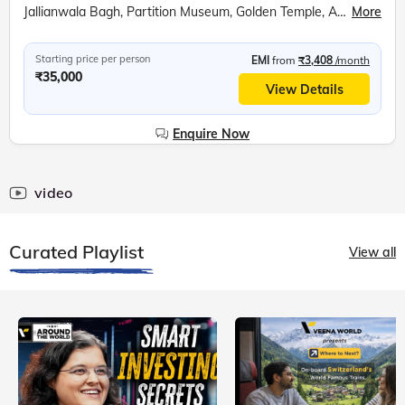
Jallianwala Bagh, Partition Museum, Golden Temple, Attari Wagah Border, Punjab State War Heroes Memorial, War Heroes Museum, Amritsar Farm, Bullock Cart Ride, Tractor Ride, Farm Walking Tour
More
Starting price per person
EMI
from
₹3,408
/month
₹35,000
View Details
Enquire Now
video
Curated Playlist
View all