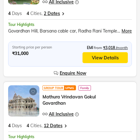
All Inclusive
4
Days
4
Cities,
2 Dates
Tour Highlights
Govardhan Hill, Barsana cable car, Radha Rani Temple, Bramhand Ghat, Chintaharan Mahadev, Raman Reti, Shri Krishna Janmabhoomi, Banke Bihari Temple, Prem Mandir, Chandrodaya ISKCON Temple
More
Starting price per person
EMI
from
₹3,018
/month
₹31,000
View Details
Enquire Now
GROUP TOUR
UPMG
Family
Mathura Vrindavan Gokul
Govardhan
All Inclusive
4
Days
4
Cities,
12 Dates
Tour Highlights