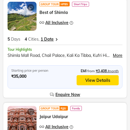
GROUP TOUR
HPBS
Short Trips
Best of Shimla
All Inclusive
5
Days
4
Cities,
1 Date
Tour Highlights
Shimla Mall Road, Chail Palace, Kali Ka Tibba, Kufri Himalayan Zoo, Shoolini Mata Temple, Mohan Meakin Brewery, Barog Railway Station, Jatoli Shiv Temple, Pinjore Garden, Rock Garden
More
Starting price per person
EMI
from
₹3,408
/month
₹35,000
View Details
Enquire Now
GROUP TOUR
RJJU
Family
Jaipur Udaipur
All Inclusive