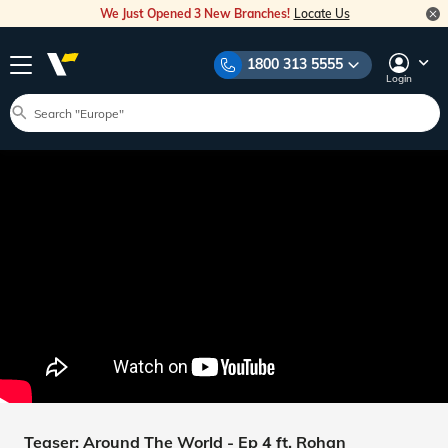
We Just Opened 3 New Branches!
Locate Us
1800 313 5555
Login
Teaser: Around The World - Ep 4 ft. Rohan