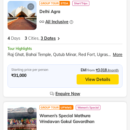
GROUP TOUR
STDA
Short Trips
Delhi Agra
All Inclusive
4
Days
3
Cities,
3 Dates
Tour Highlights
Raj Ghat, Bahai Temple, Qutub Minar, Red Fort, Ugrasen ki Baoli, Akshardham Temple, Agra Fort, Taj Mahal, Inlay work display, Mehtab Bagh, Fatehpur Sikri
More
Starting price per person
EMI
from
₹3,018
/month
₹31,000
View Details
Enquire Now
GROUP TOUR
UPWMG
Women's Special
Women's Special Mathura
Vrindavan Gokul Govardhan