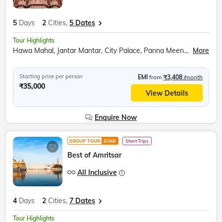
5
Days
2
Cities,
5 Dates
Tour Highlights
Hawa Mahal, Jantar Mantar, City Palace, Panna Meena ka Kund, Amer Fort, Sound and Light Show, Bapu Market shopping, Udaipur City, Moti Magri, Fateh Sagar Lake, Udaipur City Palace, Boat Ride, Jag Mandir, Lake Pichola, Traditional Music Show, Traditional Dance Show, Palatial Architecture, Cultural Heritage, Rajput-Mughal Influence, Local Shopping
More
Starting price per person
EMI
from
₹3,408
/month
₹35,000
View Details
Enquire Now
GROUP TOUR
STAR
Short Trips
Best of Amritsar
All Inclusive
4
Days
2
Cities,
7 Dates
Tour Highlights