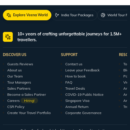
Explore Veena World
India Tour Packages
World Tour P
10+ years of crafting unforgettable journeys for 1.5M+
travellers.
DISCOVER US
SUPPORT
RESO
Guests Reviews
Contact us
Tour
About us
Leave your Feedback
Blo
Our Team
How to book
Pod
Tour Managers
FAQ
Vid
Sales Partners
Travel Deals
Arti
Become a Sales Partner
COVID-19 Public Notice
Arti
Careers
Hiring!
Singapore Visa
Arti
CSR Policy
Annual Return
Tra
Create Your Travel Portfolio
Corporate Governance