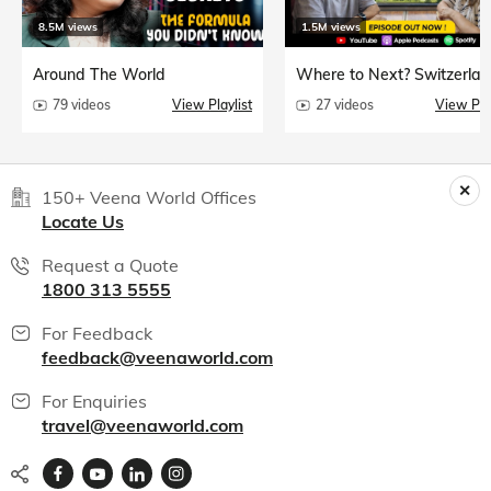
8.5M views
1.5M views
Around The World
Where to Next? Switzerlan
79 videos
View Playlist
27 videos
View Play
150+ Veena World Offices
Locate Us
Request a Quote
1800 313 5555
For Feedback
feedback@veenaworld.com
For Enquiries
travel@veenaworld.com