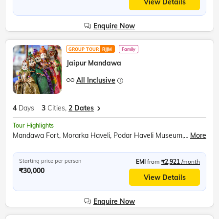
View Details
Enquire Now
GROUP TOUR
RJJM
Family
Jaipur Mandawa
All Inclusive
4
Days
3
Cities,
2 Dates
Tour Highlights
Mandawa Fort, Morarka Haveli, Podar Haveli Museum, Nawalgarh, Sound and Light show at Amer Fort, Hawa Mahal, Jantar Mantar, City Palace Jaipur, Panna Meena ka Kund
More
Starting price per person
EMI
from
₹2,921
/month
₹30,000
View Details
Enquire Now