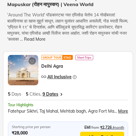
Mapuskar (रोहन मापुस्कर) | Veena World
'Around The World' पॉडकास्टचा नवा एपिसोड येतोय 14 नोव्हेंबरला!
बालदिनाचा हा खास मुहूर्त साधून, लहान मुलांवर आधारित असलेली, गोड मराठी फिल्म,
'एप्रिल मे ९९' चे दिग्दर्शक, आणि बॉलिवूडचे सुप्रसिद्ध कास्टिंग डायरेक्टर, रोहन
मापुस्कर, यांचा एपिसोड आम्ही रिलीज करत आहोत. जशी रोहन मापुस्कर यांची नजर
'कलाका
...
Read More
GROUP TOUR
STAD
Short Trips
Delhi Agra
All Inclusive
5
Days
5
Cities,
9 Dates
Tour Highlights
Fatehpur Sikhri, Taj Mahal, Mehtab bagh, Agra Fort Mathura, Akshardham Temple, Qutub Minar, Red Fort, Ugrasen ki Baoli
More
Starting price per person
EMI
from
₹2,726
/month
₹28,000