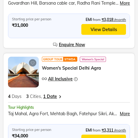
Govardhan Hill, Barsana cable car, Radha Rani Temple, Bramhand Ghat, Chintaharan Mahadev, Raman Reti, Shri Krishna Janmabhoomi, Banke Bihari Temple, Prem Mandir, Chandrodaya ISKCON Temple
More
Starting price per person
EMI
from
₹3,018
/month
₹31,000
View Details
Enquire Now
GROUP TOUR
STWDA
Women's Special
Women's Special Delhi Agra
All Inclusive
4
Days
3
Cities,
1 Date
Tour Highlights
Taj Mahal, Agra Fort, Mehtab Bagh, Fatehpur Sikri, Akshardham Temple, India Gate, Raj Ghat, Bahai Temple, Qutub Minar, Red Fort, Ugrasen ki Baoli
More
Starting price per person
EMI
from
₹3,311
/month
₹34,000