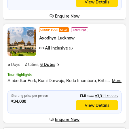
View Details
Enquire Now
GROUP TOUR
STLA
Short Trips
Ayodhya Lucknow
All Inclusive
5
Days
2
Cities,
6 Dates
Tour Highlights
Ambedkar Park, Rumi Darwaja, Bada Imambara, British Residency, Sita Rasoi, Shri Ram Janmabhumi, Shri Nageshwar Nath Mandir, Hanuman Garhi, Dashrath Mahal, Kanak Bhavan
More
Starting price per person
EMI
from
₹3,311
/month
₹34,000
View Details
Enquire Now