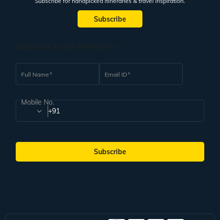
Subscribe for handpicked itineraries & travel inspiration.
Subscribe
Subscribe to our Newsletter
Full Name
Email ID
Mobile No.
+91
Subscribe