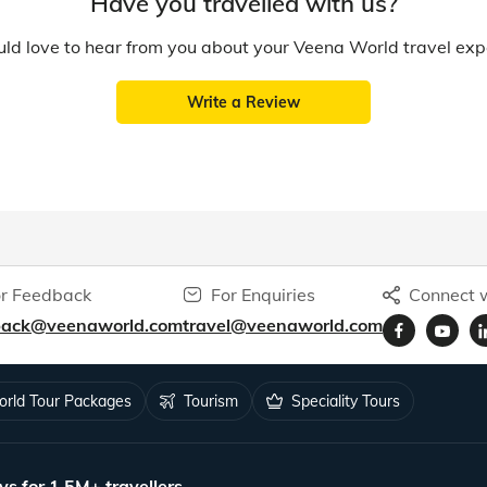
Have you travelled with us?
d love to hear from you about your Veena World travel exp
Write a Review
r Feedback
For Enquiries
Connect w
back@veenaworld.com
travel@veenaworld.com
rld Tour Packages
Tourism
Speciality Tours
ys for 1.5M+ travellers.