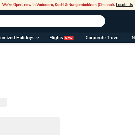
We're Open, now in Vadodara, Kochi & Nungambakkam (Chennai).
Locate Us
Flights
tomized Holidays
Corporate Travel
N
New
Our Toll Fre
You can also 
Foreign Nati
NRIs travelli
travel@veen
Nearest Vee
Business ho