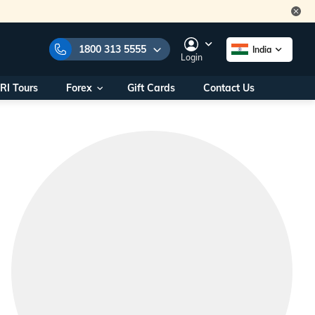
1800 313 5555
India
Login
RI Tours
Forex
Gift Cards
Contact Us
e Numbers:
1800 313 5555
call us on:
+91 22 2101 7979
+91 22 2101 6969
onals/
Within India
ng
+91 915 200 4511
Outside India
+91 887 997 2221
aworld.com
na World Office
urs
10AM - 7PM