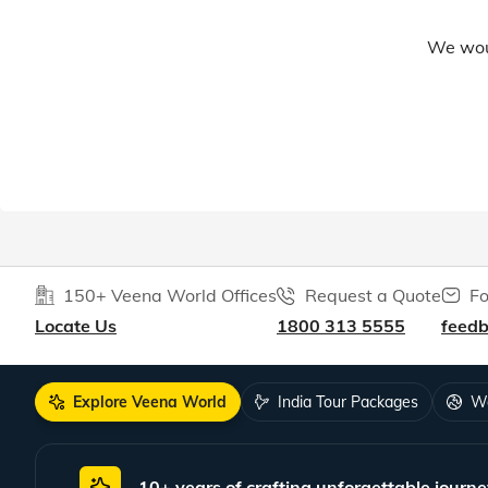
We woul
150+ Veena World Offices
Request a Quote
Fo
Locate Us
1800 313 5555
feed
Explore Veena World
India Tour Packages
Wo
10+ years of crafting unforgettable journe