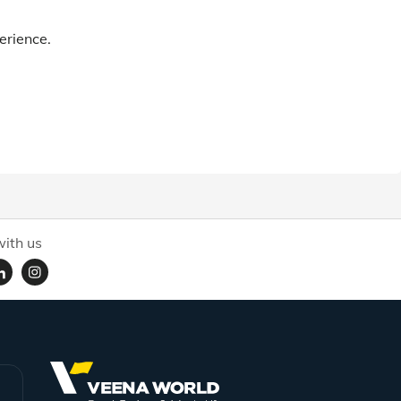
erience.
ith us