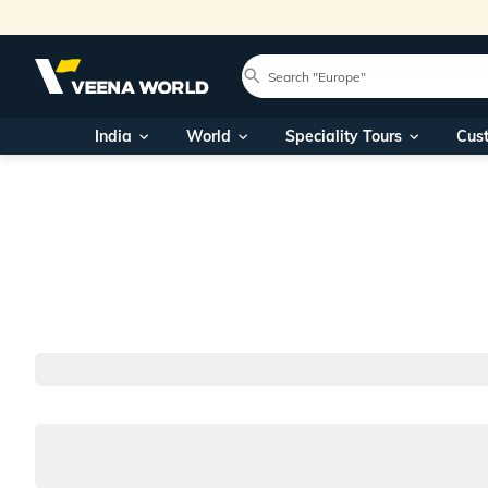
India
World
Speciality Tours
Cus