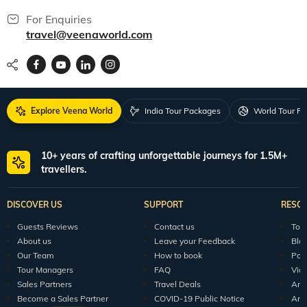
For Enquiries
travel@veenaworld.com
Explore Veena World
India Tour Packages
World Tour P
10+ years of crafting unforgettable journeys for 1.5M+
travellers.
DISCOVER US
SUPPORT
RESO
Guests Reviews
Contact us
Tour
About us
Leave your Feedback
Blo
Our Team
How to book
Pod
Tour Managers
FAQ
Vid
Sales Partners
Travel Deals
Arti
Become a Sales Partner
COVID-19 Public Notice
Arti