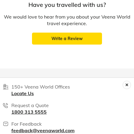
Have you travelled with us?
We would love to hear from you about your Veena World
travel experience.
Write a Review
150+ Veena World Offices
Locate Us
Request a Quote
1800 313 5555
For Feedback
feedback@veenaworld.com