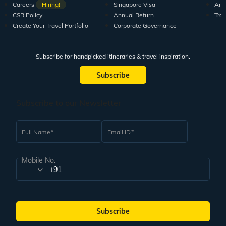
Careers
Hiring!
Singapore Visa
Arti
CSR Policy
Annual Return
Tra
Create Your Travel Portfolio
Corporate Governance
Subscribe for handpicked itineraries & travel inspiration.
Subscribe
Subscribe to our Newsletter
Full Name
Email ID
Mobile No.
+91
Subscribe