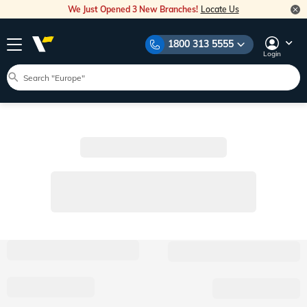
We Just Opened 3 New Branches!
Locate Us
1800 313 5555
Login