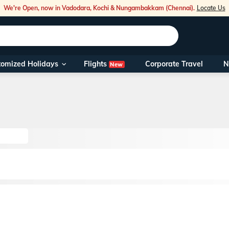
We're Open, now in Vadodara, Kochi & Nungambakkam (Chennai).
Locate Us
Flights
tomized Holidays
Corporate Travel
N
New
Our Toll Fre
You can also 
Foreign Nati
NRIs travelli
travel@veen
Nearest Vee
Business ho