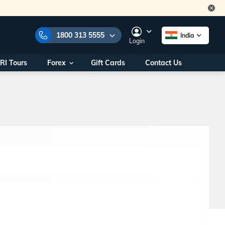
1800 313 5555
India
Login
RI Tours
Forex
Gift Cards
Contact Us
e Numbers:
1800 313 5555
call us on:
+91 22 2101 7979
+91 22 2101 6969
onals/
Within India
ng
+91 915 200 4511
Outside India
+91 887 997 2221
aworld.com
na World Office
urs
10AM - 7PM