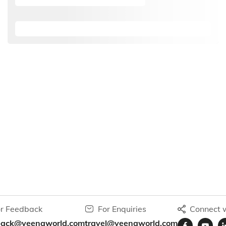
r Feedback
For Enquiries
Connect w
back@veenaworld.com
travel@veenaworld.com