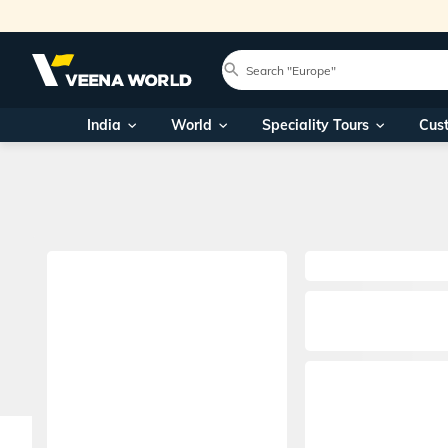
India
World
Speciality Tours
Cus