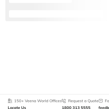
150+ Veena World Offices
Request a Quote
Fo
Locate Us
1800 313 5555
feed