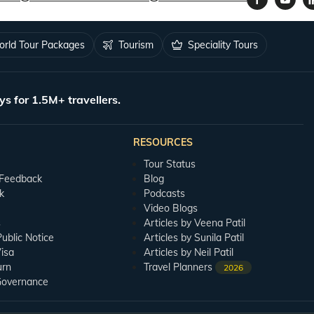
rld Tour Packages
Tourism
Speciality Tours
ys for 1.5M+ travellers.
RESOURCES
Tour Status
 Feedback
Blog
k
Podcasts
Video Blogs
s
Articles by Veena Patil
blic Notice
Articles by Sunila Patil
isa
Articles by Neil Patil
urn
Travel Planners
2026
Governance