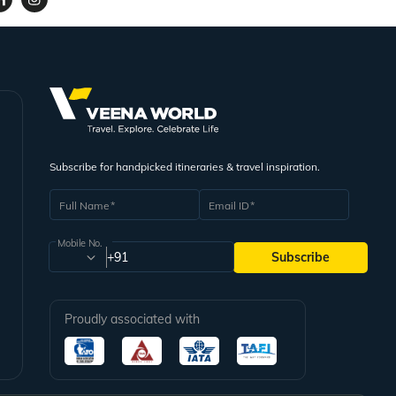
Subscribe for handpicked itineraries & travel inspiration.
Full Name
Email ID
Mobile No.
+91
Subscribe
Proudly associated with