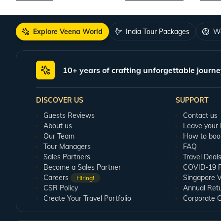
Explore Veena World
India Tour Packages
Wo
10+ years of crafting unforgettable journe
DISCOVER US
SUPPORT
Guests Reviews
Contact us
About us
Leave your
Our Team
How to boo
Tour Managers
FAQ
Sales Partners
Travel Deal
Become a Sales Partner
COVID-19 Pu
Careers
Singapore V
Hiring!
CSR Policy
Annual Ret
Create Your Travel Portfolio
Corporate 