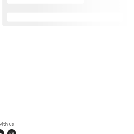
ith us