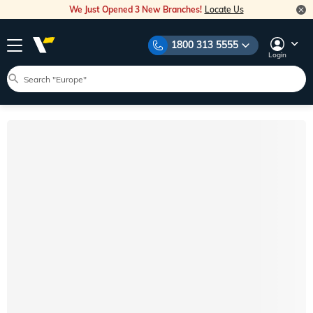
We Just Opened 3 New Branches!
Locate Us
1800 313 5555
Login