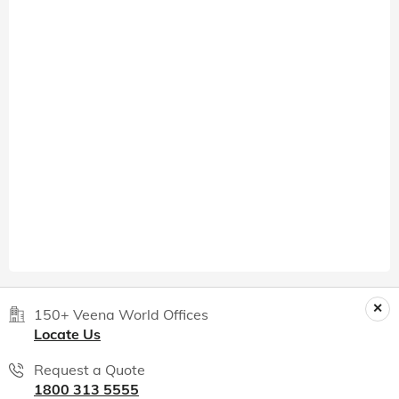
150+ Veena World Offices
Locate Us
Request a Quote
1800 313 5555