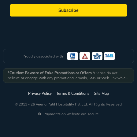
Subscribe
Proudly associated with
*Caution: Beware of Fake Promotions or Offers
*Please do not
believe or engage with any promotional emails, SMS or Web-link which
ask you to click on a link and fill in your details. All Veena World
authorized email communications are delivered from domain
@veenaworld.com
or
@veenaworld.in
or SMS from
VNAWLD
or
Privacy Policy
Terms & Conditions
Site Map
741324.
*Veena World bears no liability or responsibility whatsoever for
any communication which is fraudulent or misleading in nature and not
© 2013 - 26 Veena Patil Hospitality Pvt Ltd. All Rights Reserved.
received from registered domain.
Payments on website are secure