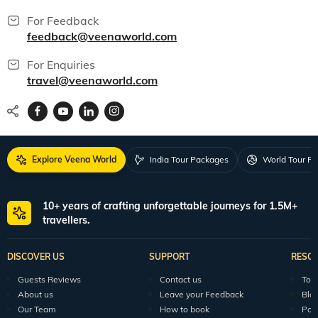
For Feedback
feedback@veenaworld.com
For Enquiries
travel@veenaworld.com
Explore Veena World
India Tour Packages
World Tour P
10+ years of crafting unforgettable journeys for 1.5M+
travellers.
DISCOVER US
SUPPORT
RESO
Guests Reviews
Contact us
Tour
About us
Leave your Feedback
Blo
Our Team
How to book
Pod