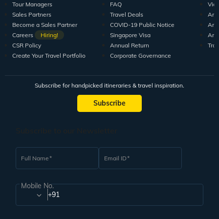
Tour Managers
FAQ
Vid
Sales Partners
Travel Deals
Arti
Become a Sales Partner
COVID-19 Public Notice
Arti
Careers
Hiring!
Singapore Visa
Arti
CSR Policy
Annual Return
Tra
Create Your Travel Portfolio
Corporate Governance
Subscribe for handpicked itineraries & travel inspiration.
Subscribe
Subscribe to our Newsletter
Full Name
Email ID
Mobile No.
+91