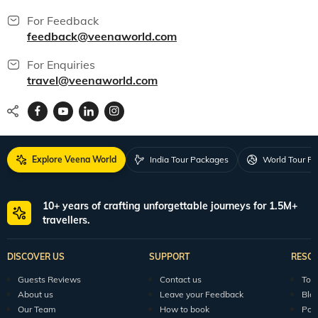
For Feedback
feedback@veenaworld.com
For Enquiries
travel@veenaworld.com
Explore Veena World
India Tour Packages
World Tour P
10+ years of crafting unforgettable journeys for 1.5M+
travellers.
DISCOVER US
SUPPORT
RESO
Guests Reviews
Contact us
Tour
About us
Leave your Feedback
Blo
Our Team
How to book
Pod