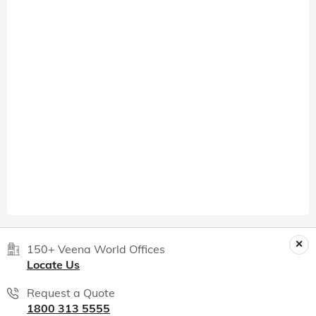
150+ Veena World Offices
Locate Us
Request a Quote
1800 313 5555