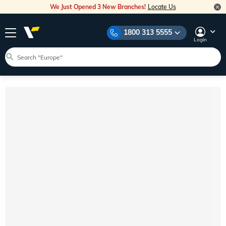
We Just Opened 3 New Branches!
Locate Us
1800 313 5555
Login