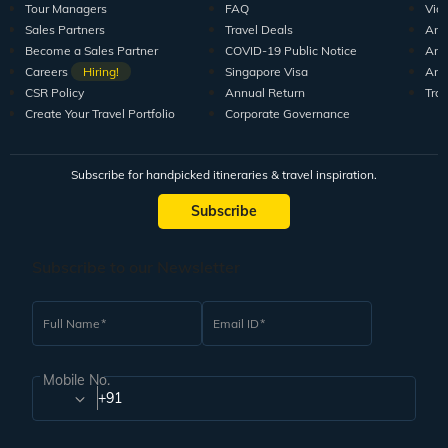
Tour Managers
FAQ
Vid
Sales Partners
Travel Deals
Arti
Become a Sales Partner
COVID-19 Public Notice
Arti
Careers
Hiring!
Singapore Visa
Arti
CSR Policy
Annual Return
Tra
Create Your Travel Portfolio
Corporate Governance
Subscribe for handpicked itineraries & travel inspiration.
Subscribe
Subscribe to our Newsletter
Full Name
Email ID
Mobile No.
+91