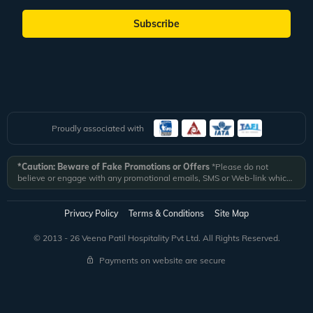
Subscribe
Proudly associated with
*Caution: Beware of Fake Promotions or Offers
*Please do not
believe or engage with any promotional emails, SMS or Web-link which
ask you to click on a link and fill in your details. All Veena World
authorized email communications are delivered from domain
@veenaworld.com
or
@veenaworld.in
or SMS from
VNAWLD
or
Privacy Policy
Terms & Conditions
Site Map
741324.
*Veena World bears no liability or responsibility whatsoever for
any communication which is fraudulent or misleading in nature and not
© 2013 - 26 Veena Patil Hospitality Pvt Ltd. All Rights Reserved.
received from registered domain.
Payments on website are secure