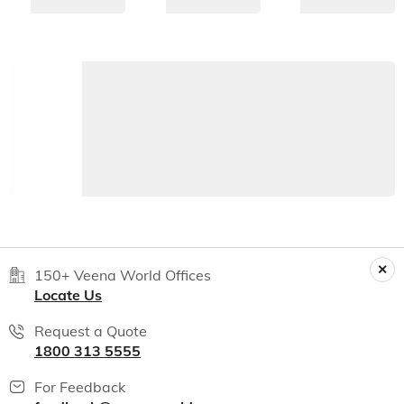
150+ Veena World Offices
Locate Us
Request a Quote
1800 313 5555
For Feedback