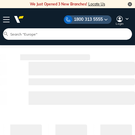
We Just Opened 3 New Branches!
Locate Us
1800 313 5555
Login