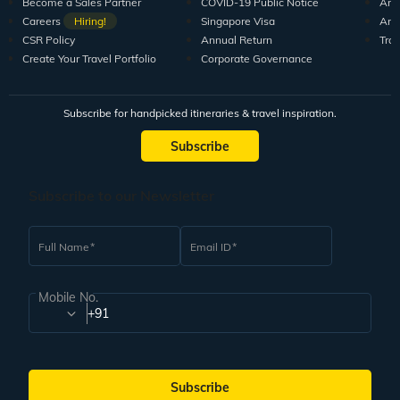
Become a Sales Partner
COVID-19 Public Notice
Arti
Careers
Hiring!
Singapore Visa
Arti
CSR Policy
Annual Return
Tra
Create Your Travel Portfolio
Corporate Governance
Subscribe for handpicked itineraries & travel inspiration.
Subscribe
Subscribe to our Newsletter
Full Name
Email ID
Mobile No.
+91
Subscribe