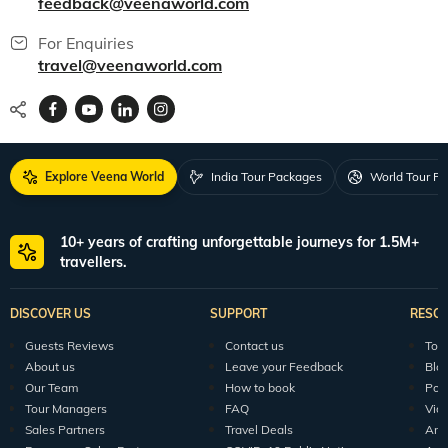
feedback@veenaworld.com
For Enquiries
travel@veenaworld.com
Explore Veena World
India Tour Packages
World Tour P
10+ years of crafting unforgettable journeys for 1.5M+
travellers.
DISCOVER US
SUPPORT
RESO
Guests Reviews
Contact us
Tour
About us
Leave your Feedback
Blo
Our Team
How to book
Pod
Tour Managers
FAQ
Vid
Sales Partners
Travel Deals
Arti