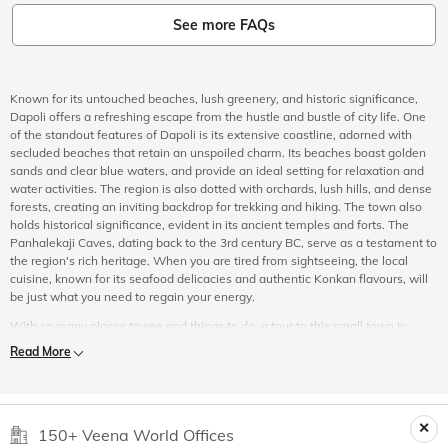
See more FAQs
Known for its untouched beaches, lush greenery, and historic significance,
Dapoli offers a refreshing escape from the hustle and bustle of city life. One
of the standout features of Dapoli is its extensive coastline, adorned with
secluded beaches that retain an unspoiled charm. Its beaches boast golden
sands and clear blue waters, and provide an ideal setting for relaxation and
water activities. The region is also dotted with orchards, lush hills, and dense
forests, creating an inviting backdrop for trekking and hiking. The town also
holds historical significance, evident in its ancient temples and forts. The
Panhalekaji Caves, dating back to the 3rd century BC, serve as a testament to
the region's rich heritage. When you are tired from sightseeing, the local
cuisine, known for its seafood delicacies and authentic Konkan flavours, will
be just what you need to regain your energy.
With so many places to see and things to do, a tour to this small town in
Maharashtra is a must. If you are someone looking to explore Dapoli, then
Read More
look no further than Veena World. Our Dapoli tour packages are carefully
curated to cater to the needs and preferences of every traveller. Apart from
including your transport, and hotel bookings, we also include a daily itinerary
which ensures that you do not miss out on any popular sightseeing spots or
150+ Veena World Offices
exciting activities that the place has to offer. To make your holiday even