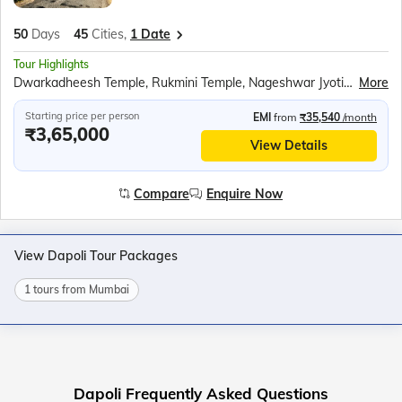
50
Days
45
Cities,
1 Date
Tour Highlights
Dwarkadheesh Temple, Rukmini Temple, Nageshwar Jyotirlinga, Kirti Mandir, Sudama Temple, Sound and light show at the Somnath temple, Diu Fort, Gangeshwar Mahadev Temple, Hastagiri Jain Tirth, National Salt Satyagraha Memorial, Walking tour of South Mumbai, Kolaba Fort, Murud Janjira Fort, Harihareshwar Temple, Kadyavarcha Ganapati temple, Ratnadurga Fort, Swayambhu Ganapati Temple at Ganpatipule, Dolphin watching cruise in Goa, Fort Aguada, Shri Mangesh Temple and Shri Shanta Durga Temple, Om beach, Mahabaleshwar Temple, Gokarna Beach, Backwaters ride in Sharavati River, Murdeshwar Temple, Sri Krishna Math, Malpe Beach, Bekal Fort, Backwaters ride in Nileshwar, Chinese Fishing Nets and St. Francis Church at Fort Kochi, Kerala Backwaters ride, Jatayu Earth Centre, Padmanabh Swami Temple, Lighthouse at Kovalam beach, Swami Vivekananda Rock Memorial, Kanyakumari Mandir, APJ Abdul Kalam Memorial, Ramanathaswamy Temple, Church of Velankanni, Chidambaram Nataraja temple, Sri Aurobindo Ashram, Auroville, Ashtalaxmi Temple, Undavalli Caves, Ram Krishna Beach, Borra Caves, Araku Valley, Ananthagiri Coffee Plantations at Araku, Shimhachalam Temple, Cable car ride to visit Kailasagiri Park, Rushikonda Beach, Odia Folk Dance Show, Jagannath Puri Temple, Konark Sun temple, Amarabati Park, Digha Science centre and national science camp, Sunderbans village walking tour, Boat ride in ‘Tidal Mangrove Forest’, Belur Math
More
Starting price per person
EMI
from
₹35,540
/month
₹3,65,000
View Details
Compare
Enquire Now
View Dapoli Tour Packages
1 tours from Mumbai
Dapoli Frequently Asked Questions