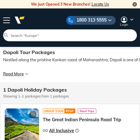
We Just Opened 3 New Branches!
Locate Us
1800 313 5555
Login
Dapoli Tour Packages
Nestled along the pristine Konkan coast of Maharashtra, Dapoli is one of 
Whenever one thinks of a holiday, one usually thinks of a coastal destination or 
Read More
With Veena World, you can explore this hidden gem with utmost comfort and conve
1 Dapoli Holiday Packages
Showing 1-1 packages from 1 packages
GROUP TOUR
RTGP
Road Trips
The Great Indian Peninsula Road Trip
All Inclusive