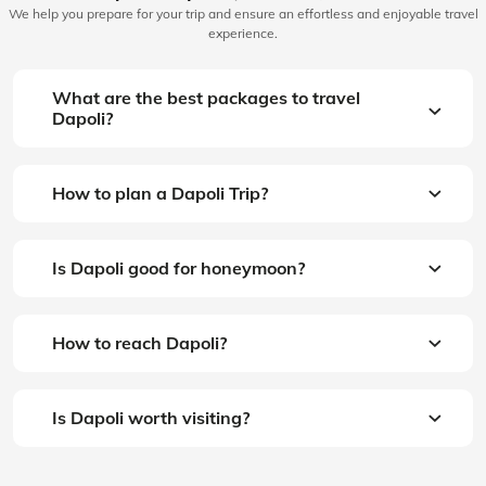
We help you prepare for your trip and ensure an effortless and enjoyable travel
experience.
What are the best packages to travel
Dapoli?
How to plan a Dapoli Trip?
Is Dapoli good for honeymoon?
How to reach Dapoli?
Is Dapoli worth visiting?