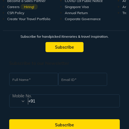
Become a Sales Partner
COVID-19 Public Notice
Arti
Careers
Hiring!
Singapore Visa
Arti
CSR Policy
Annual Return
Tra
Create Your Travel Portfolio
Corporate Governance
Subscribe for handpicked itineraries & travel inspiration.
Subscribe
Subscribe to our Newsletter
Full Name
Email ID
Mobile No.
+91
Subscribe