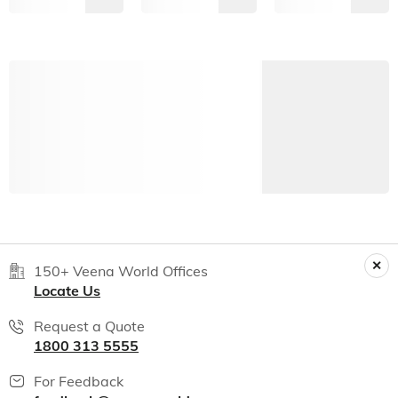
150+ Veena World Offices
Locate Us
Request a Quote
1800 313 5555
For Feedback