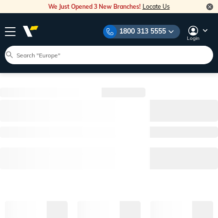
We Just Opened 3 New Branches!
Locate Us
1800 313 5555
Login