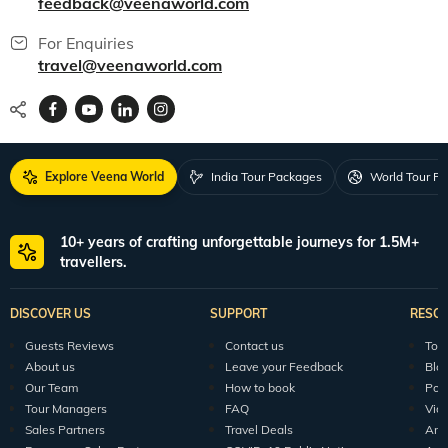
feedback@veenaworld.com
For Enquiries
travel@veenaworld.com
Explore Veena World
India Tour Packages
World Tour P
10+ years of crafting unforgettable journeys for 1.5M+
travellers.
DISCOVER US
SUPPORT
RESO
Guests Reviews
Contact us
Tour
About us
Leave your Feedback
Blo
Our Team
How to book
Pod
Tour Managers
FAQ
Vid
Sales Partners
Travel Deals
Arti