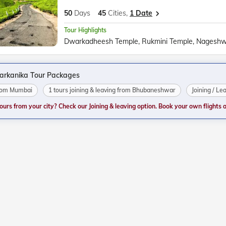
50
Days
45
Cities,
1 Date
Tour Highlights
tarkanika Tour Packages
from Mumbai
1 tours joining & leaving from Bhubaneshwar
Joining / Le
tours from your city? Check our Joining & leaving option. Book your own flights and