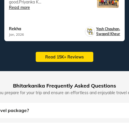
good.Priyanka K...
Read more
Rekha
Yash Chauhan
,
Swapnil Kheur
Jan, 2026
Read 15K+ Reviews
Bhitarkanika Frequently Asked Questions
u prepare for your trip and ensure an effortless and enjoyable travel 
avel package?