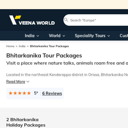
India
World
Speciality Tours
Cus
Home
India
Bhitarkanika Tour Packages
Bhitarkanika Tour Packages
Visit a place where nature talks, animals roam free and 
Located in the northeast Kenderappa district in Orissa, Bhitarkanika N
Read More
Our prime concern is to care for our guests by making their tours memor
5*
6 Reviews
2 Bhitarkanika
Holiday Packages