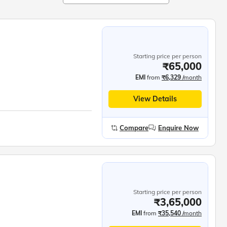
Starting price per person
₹65,000
EMI
from
₹6,329
/month
View Details
Compare
Enquire Now
Starting price per person
₹3,65,000
EMI
from
₹35,540
/month