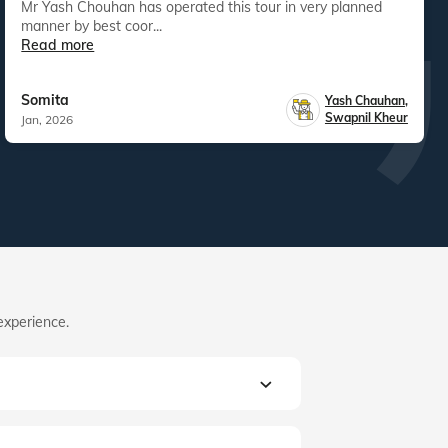
Mr Yash Chouhan has operated this tour in very planned
manner by best coor...
Read more
Somita
Yash Chauhan
,
Swapnil Kheur
Jan, 2026
experience.