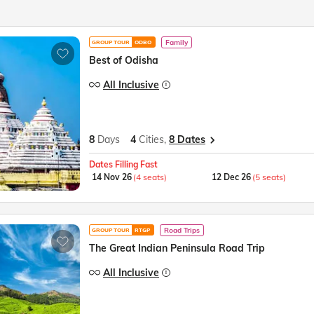
Family
GROUP TOUR
ODBO
Best of Odisha
All Inclusive
8
Days
4
Cities,
8 Dates
Dates Filling Fast
14 Nov 26
(4 seats)
12 Dec 26
(5 seats)
Road Trips
GROUP TOUR
RTGP
The Great Indian Peninsula Road Trip
All Inclusive