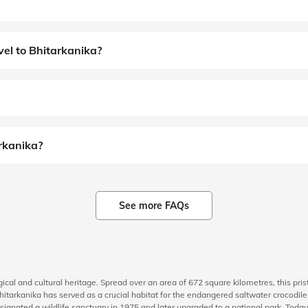
el to Bhitarkanika?
arkanika?
See more FAQs
ogical and cultural heritage. Spread over an area of 672 square kilometres, this pri
, Bhitarkanika has served as a crucial habitat for the endangered saltwater crocodi
esignated a wildlife sanctuary in 1975 and later upgraded to a national park. Today,