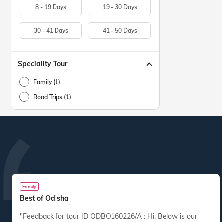
8 - 19 Days
19 - 30 Days
30 - 41 Days
41 - 50 Days
Speciality Tour
Family (1)
Road Trips (1)
Family
Best of Odisha
"Feedback for tour ID ODBO160226/A : Hi, Below is our