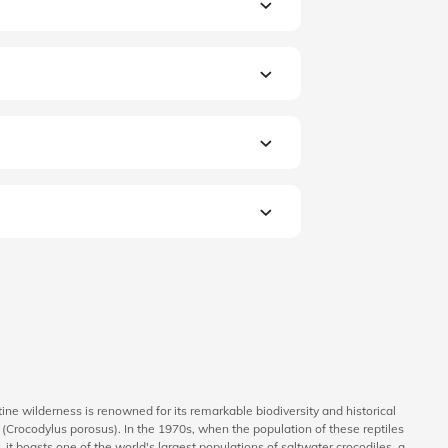
stine wilderness is renowned for its remarkable biodiversity and historical
le (Crocodylus porosus). In the 1970s, when the population of these reptiles
 it boasts one of the world's largest populations of saltwater crocodiles, a