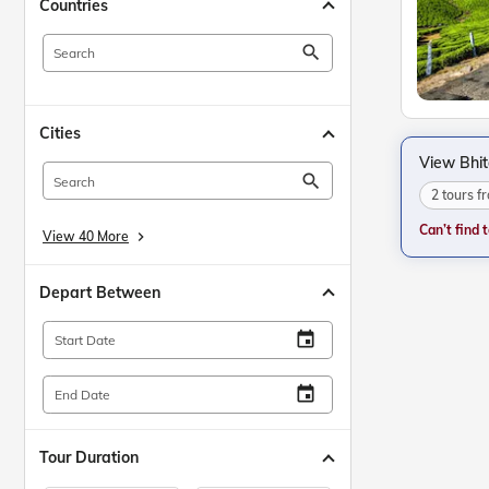
Countries
search
Cities
View Bhi
search
2 tours 
Can’t find 
View 40 More
keyboard_arrow_right
Depart Between
insert_invitation
Start Date
insert_invitation
End Date
Tour Duration