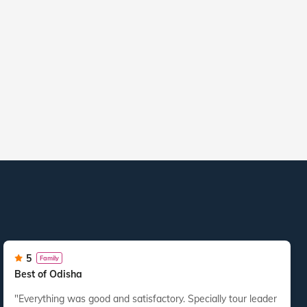
5
Family
Best of Odisha
"Everything was good and satisfactory. Specially tour leader