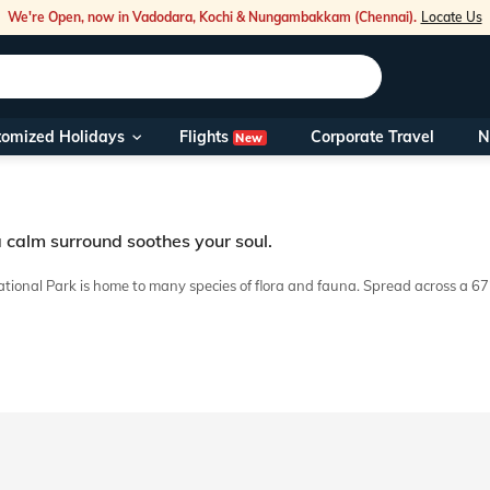
We're Open, now in Vadodara, Kochi & Nungambakkam (Chennai).
Locate Us
Flights
tomized Holidays
Corporate Travel
N
New
Our Toll Fre
You can also 
a calm surround soothes your soul.
Foreign Nati
NRIs travelli
ational Park is home to many species of flora and fauna. Spread across a 6
able and safe. Our trip to Bhitarkanika is cost-efficient and allows you to 
travel@veen
Nearest Vee
Business ho