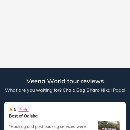
Veena World tour reviews
What are you waiting for? Chalo Bag Bharo Nikal Pado!
5
Family
Best of Odisha
"Booking and post booking services were