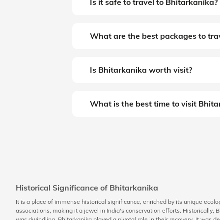
Is it safe to travel to Bhitarkanika?
What are the best packages to trav
Is Bhitarkanika worth visit?
What is the best time to visit Bhit
Historical Significance of Bhitarkanika
It is a place of immense historical significance, enriched by its unique ecol
associations, making it a jewel in India's conservation efforts. Historically
was dwindling, Bhitarkanika played a pivotal role in their recovery. It was d