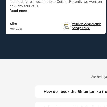
feedback for our recent trip to Odisha: Recently we went on
an 8-day tour of O...
Read more
Alka
Vaibhav Waghchoude
,
Sandip Farde
Feb, 2026
We help yo
How do I book the Bhitarkanika tr