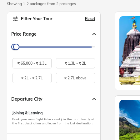
Showing 1-2 packages from 2 packages
Filter Your Tour
Reset
Price Range
₹
65,000 -
₹
1.3L
₹
1.3L -
₹
2L
₹
2L -
₹
2.7L
₹
2.7L above
Departure City
Joining & Leaving
Book your own flight tickets and join the tour directly at
the first destination and leave from the last destination.