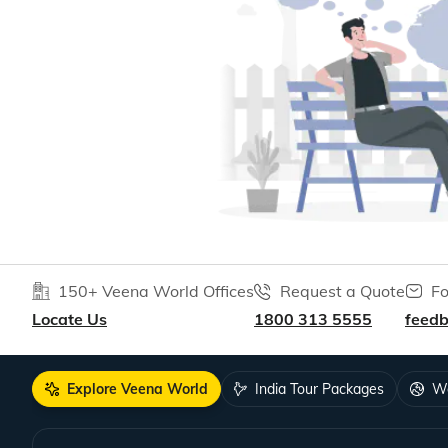
150+ Veena World Offices
Request a Quote
Fo
Locate Us
1800 313 5555
feed
Explore Veena World
India Tour Packages
Wo