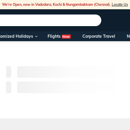
We're Open, now in Vadodara, Kochi & Nungambakkam (Chennai).
Locate Us
Flights
tomized Holidays
Corporate Travel
N
New
Our Toll Fre
You can also 
Foreign Nati
NRIs travelli
travel@veen
Nearest Vee
Business ho