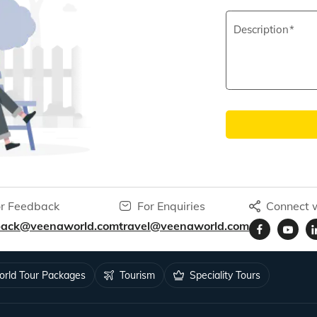
Description
r Feedback
For Enquiries
Connect w
back@veenaworld.com
travel@veenaworld.com
rld Tour Packages
Tourism
Speciality Tours