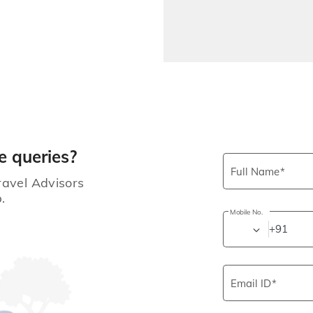
e queries?
Full Name
ravel Advisors
.
Mobile No.
+91
Email ID