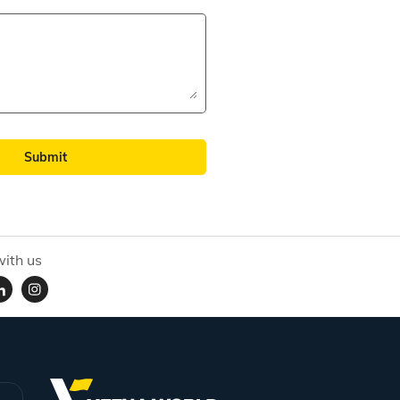
Submit
ith us