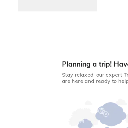
Planning a trip! Hav
Stay relaxed, our expert T
are here and ready to help