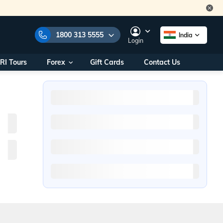
1800 313 5555
India
Login
RI Tours
Forex
Gift Cards
Contact Us
e Numbers:
1800 313 5555
call us on:
+91 22 2101 7979
+91 22 2101 6969
onals/
Within India
ng
+91 915 200 4511
Outside India
+91 887 997 2221
aworld.com
na World Office
urs
10AM - 7PM