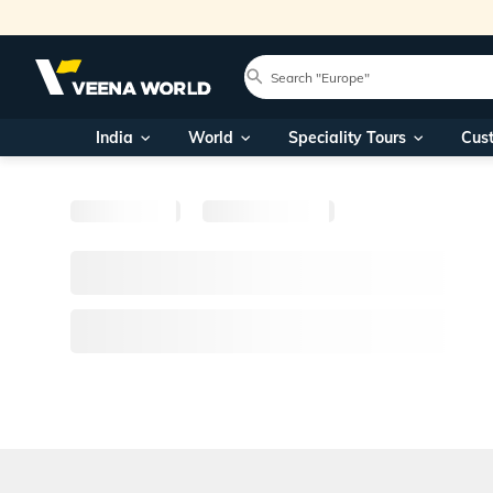
India
World
Speciality Tours
Cus