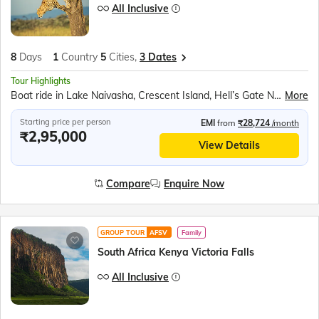
All Inclusive
8
Days
1
Country
5
Cities,
3 Dates
Tour Highlights
Boat ride in Lake Naivasha, Crescent Island, Hell’s Gate National Park, View the majestic Thomson Falls, Rhino Sanctuary, Safari Game Drive in Masai Mara, Masai village, Ol Njorowa Gorge
More
Starting price per person
EMI
from
₹28,724
/month
₹2,95,000
View Details
Compare
Enquire Now
GROUP TOUR
AFSV
Family
South Africa Kenya Victoria Falls
All Inclusive