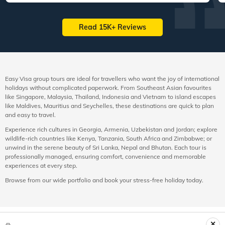
Read 15K+ Reviews
Easy Visa group tours are ideal for travellers who want the joy of international
holidays without complicated paperwork. From Southeast Asian favourites
like Singapore, Malaysia, Thailand, Indonesia and Vietnam to island escapes
like Maldives, Mauritius and Seychelles, these destinations are quick to plan
and easy to travel.
Experience rich cultures in Georgia, Armenia, Uzbekistan and Jordan; explore
wildlife-rich countries like Kenya, Tanzania, South Africa and Zimbabwe; or
unwind in the serene beauty of Sri Lanka, Nepal and Bhutan. Each tour is
professionally managed, ensuring comfort, convenience and memorable
experiences at every step.
Browse from our wide portfolio and book your stress-free holiday today.