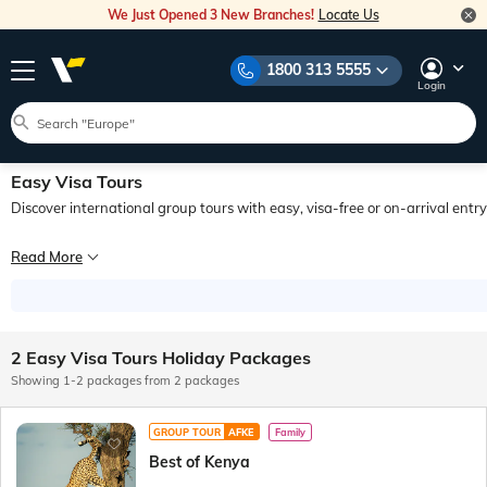
We Just Opened 3 New Branches!
Locate Us
1800 313 5555
Login
Easy Visa Tours
Discover international group tours with easy, visa-free or on-arrival entr
Explore the world with our Easy Visa Destinations — a curated collection of count
Read More
Browse group tours across Singapore, Malaysia, Thailand, Vietnam, Cambodia, 
Enjoy smooth documentation, comfortable stays, guided experiences and perfectly
2 Easy Visa Tours Holiday Packages
Showing 1-2 packages from 2 packages
GROUP TOUR
AFKE
Family
Best of Kenya