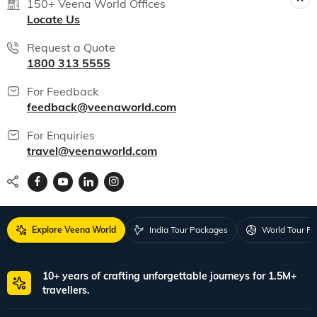
150+ Veena World Offices
Locate Us
Request a Quote
1800 313 5555
For Feedback
feedback@veenaworld.com
For Enquiries
travel@veenaworld.com
Explore Veena World
India Tour Packages
World Tour P
10+ years of crafting unforgettable journeys for 1.5M+
travellers.