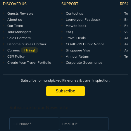
DISCOVER US
SUPPORT
RESO
Guests Reviews
Contact us
Tour
About us
Leave your Feedback
Blo
Our Team
How to book
Pod
Tour Managers
FAQ
Vid
Sales Partners
Travel Deals
Arti
Become a Sales Partner
COVID-19 Public Notice
Arti
Careers
Hiring!
Singapore Visa
Arti
CSR Policy
Annual Return
Tra
Create Your Travel Portfolio
Corporate Governance
Subscribe for handpicked itineraries & travel inspiration.
Subscribe
Subscribe to our Newsletter
Full Name
Email ID