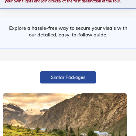
your own flights and join directly at the first destination of the tour.
Explore a hassle-free way to secure your visa’s with
our detailed, easy-to-follow guide.
Similar Packages