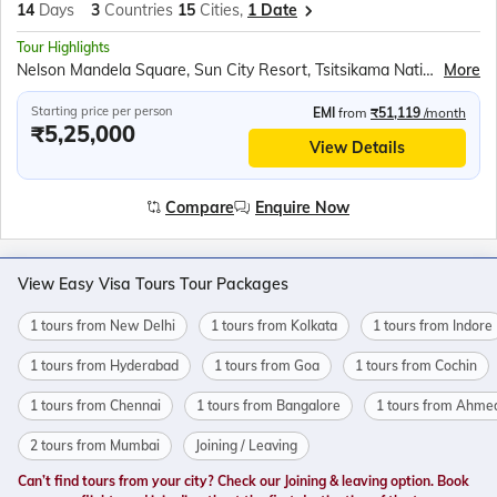
14
Days
3
Countries
15
Cities,
1 Date
Tour Highlights
Nelson Mandela Square, Sun City Resort, Tsitsikama National Park, Knysna Waterfront, Oudtshoorn Ostrich Farm, Cango Caves, Cango Wildlife Ranch, Mossel Bay, Cape St. Blaise Lighthouse, Whale Watching Tour, Stellenbosch Vineyards, Table Mountain Cable Car, Victoria &amp; Alfred Waterfront, Cape Town Sunset Cruise, Seal Island Cruise, Boulders Beach Penguins, Cape of Good Hope, Victoria Falls, Zambezi River Sundowner, Rhino Sanctuary, Masai Mara Safari, Masai Village
More
Starting price per person
EMI
from
₹51,119
/month
₹5,25,000
View Details
Compare
Enquire Now
View Easy Visa Tours Tour Packages
1 tours from New Delhi
1 tours from Kolkata
1 tours from Indore
1 tours from Hyderabad
1 tours from Goa
1 tours from Cochin
1 tours from Chennai
1 tours from Bangalore
1 tours from Ahme
2 tours from Mumbai
Joining / Leaving
Can’t find tours from your city? Check our Joining & leaving option. Book