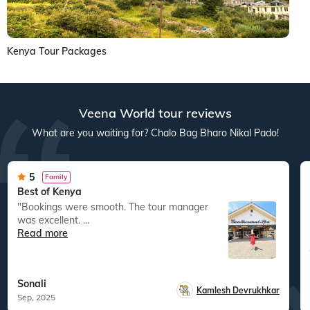
Kenya Tour Packages
Veena World tour reviews
What are you waiting for? Chalo Bag Bharo Nikal Pado!
5
Family
Best of Kenya
"Bookings were smooth. The tour manager
was excellent. ...
Read more
Sonali
Kamlesh Devrukhkar
Sep, 2025