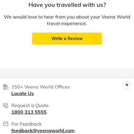
Have you travelled with us?
We would love to hear from you about your Veena World
travel experience.
Write a Review
150+ Veena World Offices
Locate Us
Request a Quote
1800 313 5555
For Feedback
feedback@veenaworld.com