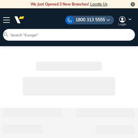
We Just Opened 3 New Branches!
Locate Us
1800 313 5555
Login