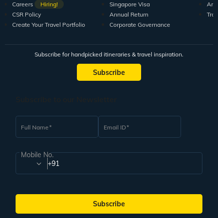
Careers
Hiring!
Singapore Visa
Arti
CSR Policy
Annual Return
Tra
Create Your Travel Portfolio
Corporate Governance
Subscribe for handpicked itineraries & travel inspiration.
Subscribe
Subscribe to our Newsletter
Full Name
Email ID
Mobile No.
+91
Subscribe