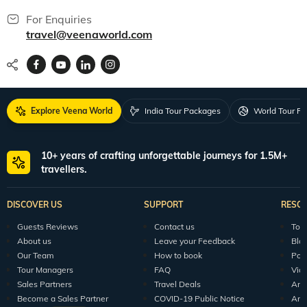
For Enquiries
travel@veenaworld.com
Explore Veena World
India Tour Packages
World Tour P
10+ years of crafting unforgettable journeys for 1.5M+
travellers.
DISCOVER US
SUPPORT
RESO
Guests Reviews
Contact us
Tour
About us
Leave your Feedback
Blo
Our Team
How to book
Pod
Tour Managers
FAQ
Vid
Sales Partners
Travel Deals
Arti
Become a Sales Partner
COVID-19 Public Notice
Arti