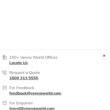
150+ Veena World Offices
Locate Us
Request a Quote
1800 313 5555
For Feedback
feedback@veenaworld.com
For Enquiries
travel@veenaworld.com