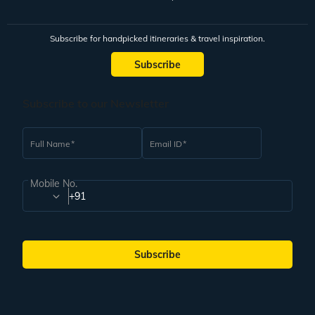
Subscribe for handpicked itineraries & travel inspiration.
Subscribe
Subscribe to our Newsletter
Full Name
Email ID
Mobile No.
+91
Subscribe