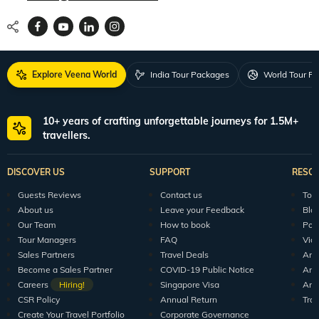
Explore Veena World
India Tour Packages
World Tour P
10+ years of crafting unforgettable journeys for 1.5M+
travellers.
DISCOVER US
SUPPORT
RESO
Guests Reviews
Contact us
Tour
About us
Leave your Feedback
Blo
Our Team
How to book
Pod
Tour Managers
FAQ
Vid
Sales Partners
Travel Deals
Arti
Become a Sales Partner
COVID-19 Public Notice
Arti
Careers
Hiring!
Singapore Visa
Arti
CSR Policy
Annual Return
Tra
Create Your Travel Portfolio
Corporate Governance