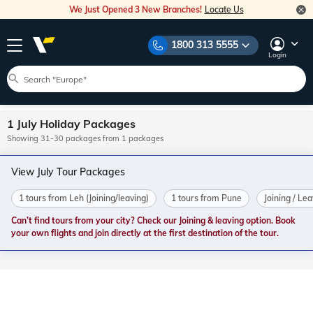
We Just Opened 3 New Branches!
Locate Us
1800 313 5555
Login
1 July Holiday Packages
Showing 31-30 packages from 1 packages
View July Tour Packages
1 tours from Leh (Joining/leaving)
1 tours from Pune
Joining / Le
Can’t find tours from your city? Check our Joining & leaving option. Book
your own flights and join directly at the first destination of the tour.