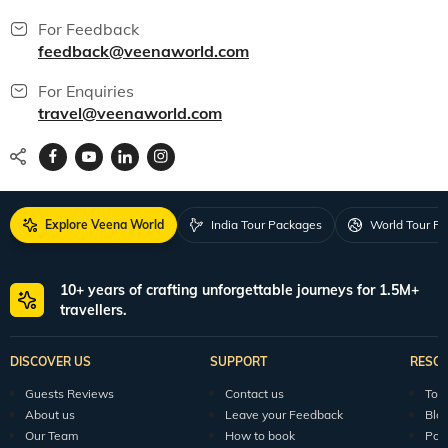
For Feedback
feedback@veenaworld.com
For Enquiries
travel@veenaworld.com
Explore Veena World
India Tour Packages
World Tour P
10+ years of crafting unforgettable journeys for 1.5M+
travellers.
DISCOVER US
SUPPORT
RESO
Guests Reviews
Contact us
Tour
About us
Leave your Feedback
Blo
Our Team
How to book
Pod