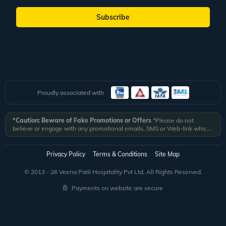
Subscribe
Proudly associated with
*Caution: Beware of Fake Promotions or Offers
*Please do not
believe or engage with any promotional emails, SMS or Web-link which
ask you to click on a link and fill in your details. All Veena World
authorized email communications are delivered from domain
@veenaworld.com
or
@veenaworld.in
or SMS from
VNAWLD
or
Privacy Policy
Terms & Conditions
Site Map
741324.
*Veena World bears no liability or responsibility whatsoever for
any communication which is fraudulent or misleading in nature and not
© 2013 - 26 Veena Patil Hospitality Pvt Ltd. All Rights Reserved.
received from registered domain.
Payments on website are secure