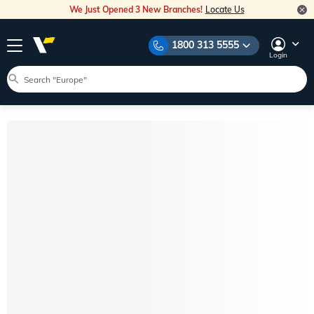
We Just Opened 3 New Branches!
Locate Us
1800 313 5555
Login