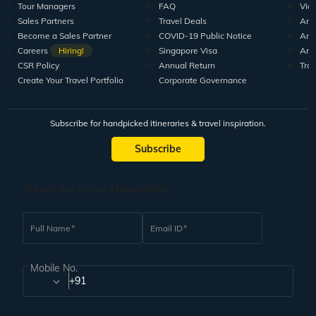
Tour Managers
FAQ
Vid
Sales Partners
Travel Deals
Arti
Become a Sales Partner
COVID-19 Public Notice
Arti
Careers
Hiring!
Singapore Visa
Arti
CSR Policy
Annual Return
Tra
Create Your Travel Portfolio
Corporate Governance
Subscribe for handpicked itineraries & travel inspiration.
Subscribe
Subscribe to our Newsletter
Full Name
Email ID
Mobile No.
+91