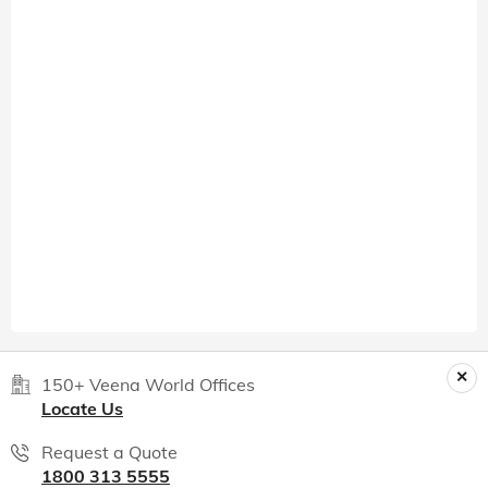
150+ Veena World Offices
Locate Us
Request a Quote
1800 313 5555