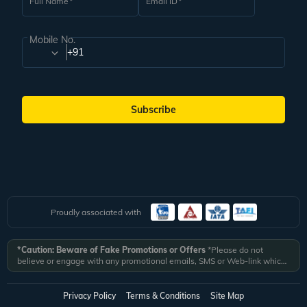
Full Name
Email ID
Mobile No.
+91
Subscribe
Proudly associated with
*Caution: Beware of Fake Promotions or Offers
*Please do not
believe or engage with any promotional emails, SMS or Web-link which
ask you to click on a link and fill in your details. All Veena World
authorized email communications are delivered from domain
@veenaworld.com
or
@veenaworld.in
or SMS from
VNAWLD
or
Privacy Policy
Terms & Conditions
Site Map
741324.
*Veena World bears no liability or responsibility whatsoever for