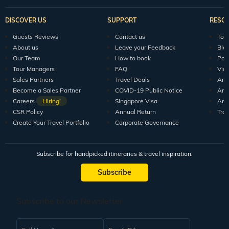
DISCOVER US
SUPPORT
RESO
Guests Reviews
Contact us
Tour
About us
Leave your Feedback
Blo
Our Team
How to book
Pod
Tour Managers
FAQ
Vid
Sales Partners
Travel Deals
Arti
Become a Sales Partner
COVID-19 Public Notice
Arti
Careers
Hiring!
Singapore Visa
Arti
CSR Policy
Annual Return
Tra
Create Your Travel Portfolio
Corporate Governance
Subscribe for handpicked itineraries & travel inspiration.
Subscribe
Subscribe to our Newsletter