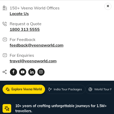
150+ Veena World Offices
Locate Us
Request a Quote
1800 313 5555
For Feedback
feedback@veenaworld.com
For Enquiries
travel@veenaworld.com
Explore Veena World
India Tour Packages
World Tour P
10+ years of crafting unforgettable journeys for 1.5M+
travellers.