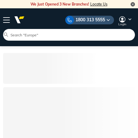
We Just Opened 3 New Branches!
Locate Us
1800 313 5555
Login