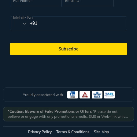
Full Name
Email ID
Mobile No.
+91
Subscribe
Proudly associated with
*Caution: Beware of Fake Promotions or Offers
*Please do not
believe or engage with any promotional emails, SMS or Web-link which
ask you to click on a link and fill in your details. All Veena World
authorized email communications are delivered from domain
@veenaworld.com
or
@veenaworld.in
or SMS from
VNAWLD
or
Privacy Policy
Terms & Conditions
Site Map
741324.
*Veena World bears no liability or responsibility whatsoever for