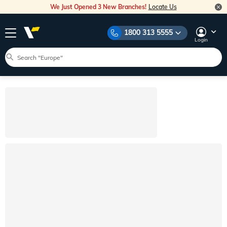
We Just Opened 3 New Branches!
Locate Us
1800 313 5555
Login