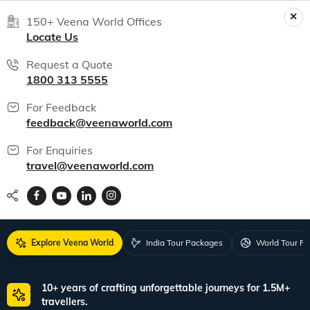
150+ Veena World Offices
Locate Us
Request a Quote
1800 313 5555
For Feedback
feedback@veenaworld.com
For Enquiries
travel@veenaworld.com
Explore Veena World
India Tour Packages
World Tour P
10+ years of crafting unforgettable journeys for 1.5M+
travellers.