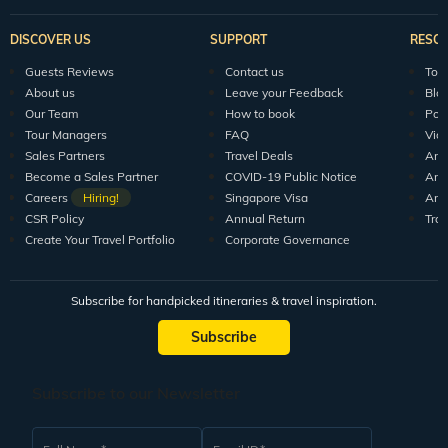
DISCOVER US
SUPPORT
RESO
Guests Reviews
Contact us
Tour
About us
Leave your Feedback
Blo
Our Team
How to book
Pod
Tour Managers
FAQ
Vid
Sales Partners
Travel Deals
Arti
Become a Sales Partner
COVID-19 Public Notice
Arti
Careers
Hiring!
Singapore Visa
Arti
CSR Policy
Annual Return
Tra
Create Your Travel Portfolio
Corporate Governance
Subscribe for handpicked itineraries & travel inspiration.
Subscribe
Subscribe to our Newsletter