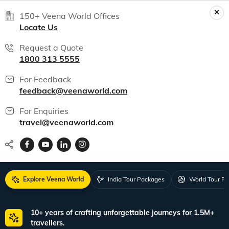
150+ Veena World Offices
Locate Us
Request a Quote
1800 313 5555
For Feedback
feedback@veenaworld.com
For Enquiries
travel@veenaworld.com
Explore Veena World
India Tour Packages
World Tour P
10+ years of crafting unforgettable journeys for 1.5M+
travellers.