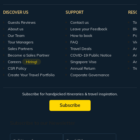
DISCOVER US
SUPPORT
RESO
Guests Reviews
Contact us
Tour
About us
Leave your Feedback
Blo
Our Team
How to book
Pod
Tour Managers
FAQ
Vid
Sales Partners
Travel Deals
Arti
Become a Sales Partner
COVID-19 Public Notice
Arti
Careers
Hiring!
Singapore Visa
Arti
CSR Policy
Annual Return
Tra
Create Your Travel Portfolio
Corporate Governance
Subscribe for handpicked itineraries & travel inspiration.
Subscribe
Subscribe to our Newsletter