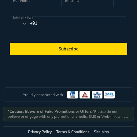
Full Name
Email ID
Mobile No.
+91
Subscribe
Proudly associated with
*Caution: Beware of Fake Promotions or Offers
*Please do not
believe or engage with any promotional emails, SMS or Web-link which
ask you to click on a link and fill in your details. All Veena World
authorized email communications are delivered from domain
@veenaworld.com
or
@veenaworld.in
or SMS from
VNAWLD
or
Privacy Policy
Terms & Conditions
Site Map
741324.
*Veena World bears no liability or responsibility whatsoever for