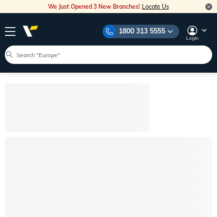
We Just Opened 3 New Branches!
Locate Us
1800 313 5555
Login