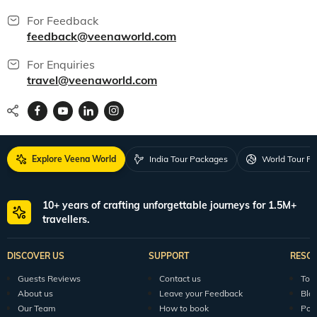
For Feedback
feedback@veenaworld.com
For Enquiries
travel@veenaworld.com
Explore Veena World
India Tour Packages
World Tour P
10+ years of crafting unforgettable journeys for 1.5M+
travellers.
DISCOVER US
SUPPORT
RESO
Guests Reviews
Contact us
Tour
About us
Leave your Feedback
Blo
Our Team
How to book
Pod