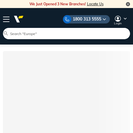
We Just Opened 3 New Branches!
Locate Us
1800 313 5555
Login