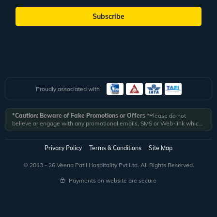
Subscribe
Proudly associated with
*Caution: Beware of Fake Promotions or Offers
*Please do not
believe or engage with any promotional emails, SMS or Web-link which
ask you to click on a link and fill in your details. All Veena World
authorized email communications are delivered from domain
@veenaworld.com
or
@veenaworld.in
or SMS from
VNAWLD
or
Privacy Policy
Terms & Conditions
Site Map
741324.
*Veena World bears no liability or responsibility whatsoever for
any communication which is fraudulent or misleading in nature and not
© 2013 - 26 Veena Patil Hospitality Pvt Ltd. All Rights Reserved.
received from registered domain.
Payments on website are secure