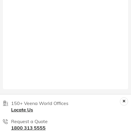
150+ Veena World Offices
Locate Us
Request a Quote
1800 313 5555