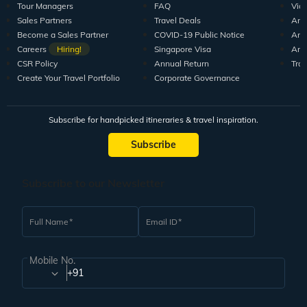
Tour Managers
FAQ
Vid
Sales Partners
Travel Deals
Arti
Become a Sales Partner
COVID-19 Public Notice
Arti
Careers
Hiring!
Singapore Visa
Arti
CSR Policy
Annual Return
Tra
Create Your Travel Portfolio
Corporate Governance
Subscribe for handpicked itineraries & travel inspiration.
Subscribe
Subscribe to our Newsletter
Full Name
Email ID
Mobile No.
+91