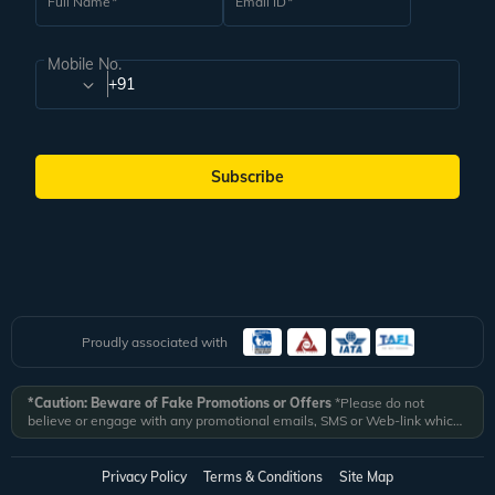
Full Name
Email ID
Mobile No.
+91
Subscribe
Proudly associated with
*Caution: Beware of Fake Promotions or Offers
*Please do not
believe or engage with any promotional emails, SMS or Web-link which
ask you to click on a link and fill in your details. All Veena World
authorized email communications are delivered from domain
@veenaworld.com
or
@veenaworld.in
or SMS from
VNAWLD
or
Privacy Policy
Terms & Conditions
Site Map
741324.
*Veena World bears no liability or responsibility whatsoever for