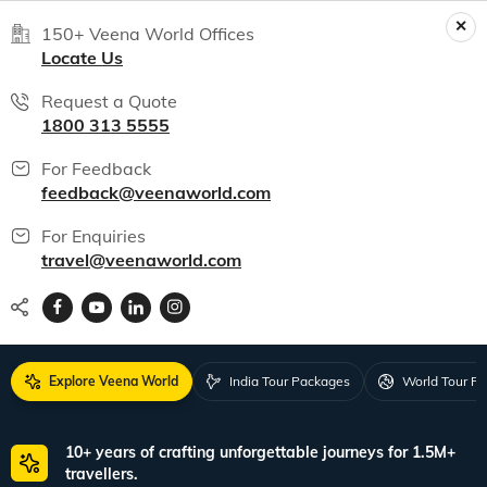
150+ Veena World Offices
Locate Us
Request a Quote
1800 313 5555
For Feedback
feedback@veenaworld.com
For Enquiries
travel@veenaworld.com
Explore Veena World
India Tour Packages
World Tour P
10+ years of crafting unforgettable journeys for 1.5M+
travellers.