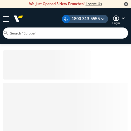
We Just Opened 3 New Branches!
Locate Us
1800 313 5555
Login