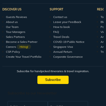
DISCOVER US
SUPPORT
RESO
Guests Reviews
Contact us
Tour
About us
Leave your Feedback
Blo
Our Team
How to book
Pod
Tour Managers
FAQ
Vid
Sales Partners
Travel Deals
Arti
Become a Sales Partner
COVID-19 Public Notice
Arti
Careers
Hiring!
Singapore Visa
Arti
CSR Policy
Annual Return
Tra
Create Your Travel Portfolio
Corporate Governance
Subscribe for handpicked itineraries & travel inspiration.
Subscribe
Subscribe to our Newsletter