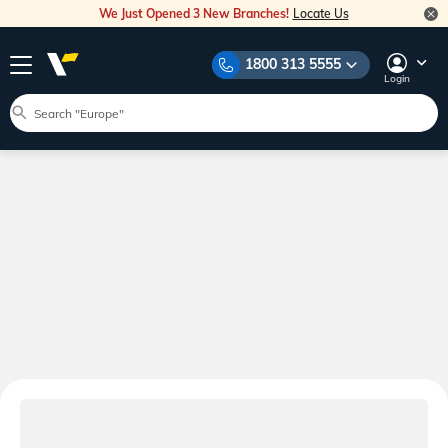
We Just Opened 3 New Branches!
Locate Us
1800 313 5555
Login