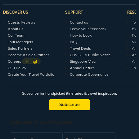
DISCOVER US
SUPPORT
RESO
Guests Reviews
Contact us
Tour
About us
Leave your Feedback
Blo
Our Team
How to book
Pod
Tour Managers
FAQ
Vid
Sales Partners
Travel Deals
Arti
Become a Sales Partner
COVID-19 Public Notice
Arti
Careers
Hiring!
Singapore Visa
Arti
CSR Policy
Annual Return
Tra
Create Your Travel Portfolio
Corporate Governance
Subscribe for handpicked itineraries & travel inspiration.
Subscribe
Subscribe to our Newsletter