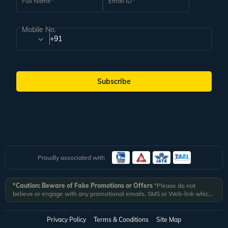
Full Name
Email ID
Mobile No.
+91
Subscribe
Proudly associated with
*Caution: Beware of Fake Promotions or Offers
*Please do not
believe or engage with any promotional emails, SMS or Web-link which
ask you to click on a link and fill in your details. All Veena World
authorized email communications are delivered from domain
@veenaworld.com
or
@veenaworld.in
or SMS from
VNAWLD
or
Privacy Policy
Terms & Conditions
Site Map
741324.
*Veena World bears no liability or responsibility whatsoever for