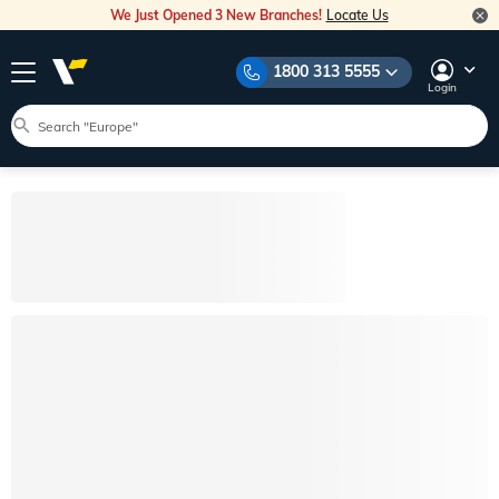
We Just Opened 3 New Branches!
Locate Us
1800 313 5555
Login