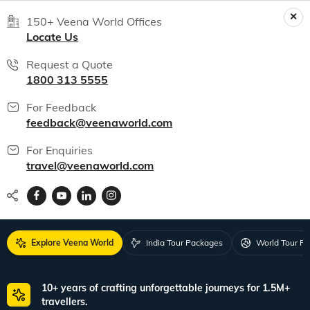
150+ Veena World Offices
Locate Us
Request a Quote
1800 313 5555
For Feedback
feedback@veenaworld.com
For Enquiries
travel@veenaworld.com
Explore Veena World
India Tour Packages
World Tour P
10+ years of crafting unforgettable journeys for 1.5M+
travellers.